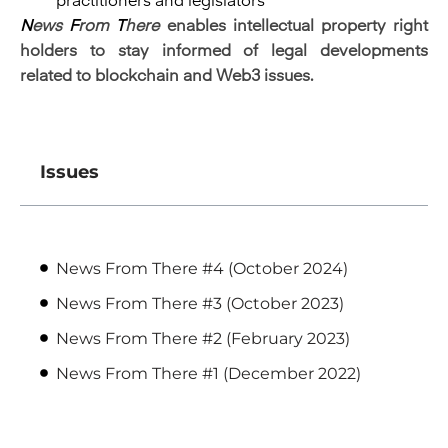
practitioners and legislators
N
ews
F
rom
T
here
enables intellectual property right
holders to stay informed of legal developments
related to blockchain and Web3 issues.
Issues
News From There #4 (October 2024)
News From There #3 (October 2023)
News From There #2 (February 2023)
News From There #1 (December 2022)