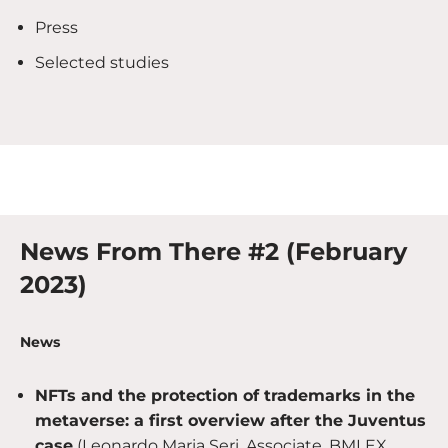
Press
Selected studies
News From There #2 (February
2023)
News
NFTs and the protection of trademarks in the
metaverse: a first overview after the Juventus
case
(Leonardo Maria Seri, Associate, BMLEX