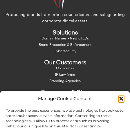
Protecting brands from online counterfeiters and safeguarding
corporate digital assets.
Solutions
Domain Names - New gTLDs
Brand Protection & Enforcement
Cybersecurity
Our Customers
Corporates
IP Law firms
Branding Agencies
Resources & Blog
Manage Cookie Consent
Blog
NFT - News From There
To provide the best experiences, we use technologies like cookies to
Domain Names Search
store and/or access device information. Consenting to these
technologies will allow us to process data such as browsing
About Us
behaviour or unique IDs on this site. Not consenting or
Expertise