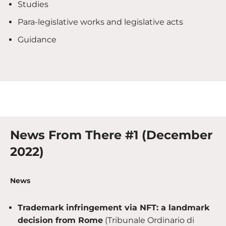
Studies
Para-legislative works and legislative acts
Guidance
News From There #1 (December
2022)
News
Trademark infringement via NFT: a landmark
decision from Rome
(Tribunale Ordinario di