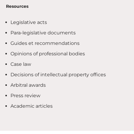
Resources
Legislative acts
Para-legislative documents
Guides et recommendations
Opinions of professional bodies
Case law
Decisions of intellectual property offices
Arbitral awards
Press review
Academic articles