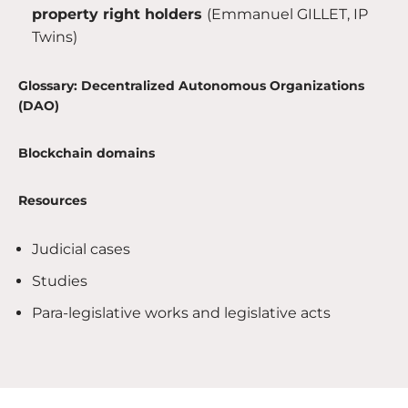
property right holders
(Emmanuel GILLET, IP
Twins)
Glossary: Decentralized Autonomous Organizations
(DAO)
Blockchain domains
Resources
Judicial cases
Studies
Para-legislative works and legislative acts