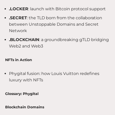
.LOCKER
: launch with Bitcoin protocol support
.SECRET
: the TLD born from the collaboration
between Unstoppable Domains and Secret
Network
.BLOCKCHAIN
: a groundbreaking gTLD bridging
Web2 and Web3
NFTs in Action
Phygital fusion: how Louis Vuitton redefines
luxury with NFTs
Glossary: Phygital
Blockchain Domains