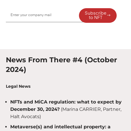
Subscribe
to NFT
News From There #4 (October
2024)
Legal News
NFTs and MiCA regulation: what to expect by
December 30, 2024?
(Marina CARRIER, Partner,
Halt Avocats)
Metaverse(s) and intellectual property: a