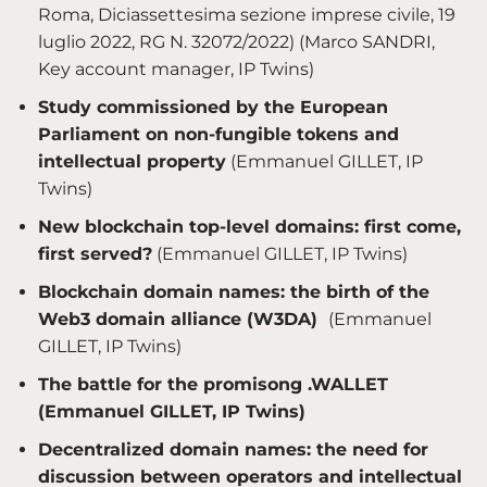
Roma, Diciassettesima sezione imprese civile, 19
luglio 2022, RG N. 32072/2022) (Marco SANDRI,
Key account manager, IP Twins)
Study commissioned by the European
Parliament on non-fungible tokens and
intellectual property
(Emmanuel GILLET, IP
Twins)
New blockchain top-level domains: first come,
first served?
(Emmanuel GILLET, IP Twins)
Blockchain domain names: the birth of the
Web3 domain alliance (W3DA)
(Emmanuel
GILLET, IP Twins)
The battle for the promisong .WALLET
(Emmanuel GILLET, IP Twins)
Decentralized domain names: the need for
discussion between operators and intellectual