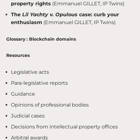
property rights
(Emmanuel GILLET, IP Twins)
The
Lil Yachty v. Opulous
case: curb your
enthusiasm
(Emmanuel GILLET, IP Twins)
Glossary : Blockchain domains
Resources
Legislative acts
Para-legislative reports
Guidance
Opinions of professional bodies
Judicial cases
Decisions from intellectual property offices
Arbitral awards