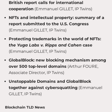
British report calls for international
cooperation
(Emmanuel GILLET, IP Twins)
NFTs and intellectual property: summary of a
report submitted to the U.S. Congress
(Emmanuel GILLET, IP Twins)
Protecting trademarks in the world of NFTs:
the Yuga Labs v. Ripps and Cahen
case
(Emmanuel GILLET, IP Twins)
GlobalBlock: new blocking mechanism among
over 500 top-level domains
(Arthur FOURE,
Associate Director, IP Twins)
Unstoppable Domains and GlobalBlock
together against cybersquatting
(Emmanuel
GILLET, IP Twins)
Blockchain TLD News