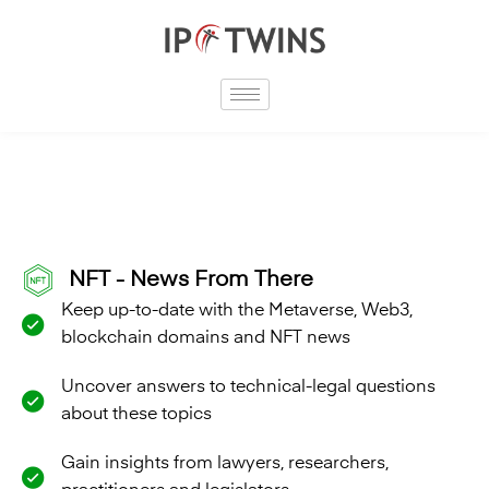
Skip
to
content
NFT - News From There
Keep up-to-date with the Metaverse, Web3,
blockchain domains and NFT news
Uncover answers to technical-legal questions
about these topics
Gain insights from lawyers, researchers,