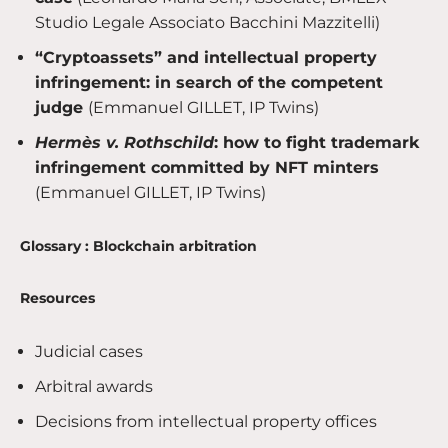
Studio Legale Associato Bacchini Mazzitelli)
“Cryptoassets” and intellectual property
infringement: in search of the competent
judge
(Emmanuel GILLET, IP Twins)
Hermès v. Rothschild
: how to fight trademark
infringement committed by NFT minters
(Emmanuel GILLET, IP Twins)
Glossary : Blockchain arbitration
Resources
Judicial cases
Arbitral awards
Decisions from intellectual property offices