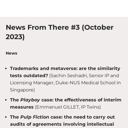
News From There #3 (October
2023)
News
Trademarks and metaverse: are the similarity
tests outdated?
(Sachin Seshadri, Senior IP and
Licensing Manager, Duke-NUS Medical School in
Singapore)
The
Playboy
case: the effectiveness of interim
measures
(Emmanuel GILLET, IP Twins)
The
Pulp Fiction
case: the need to carry out
audits of agreements involving intellectual