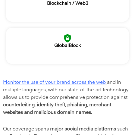
Blockchain / Web3
GlobalBlock
Monitor the use of your brand across the web
and in
multiple languages,
with our state-of-the-art technology
allows us to
provide comprehensive protection against
counterfeiting
,
identity theft, phishing, merchant
websites and malicious domain names.
Our coverage spans
major social media platforms
such