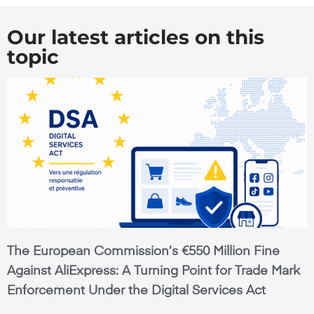
Our latest articles on this
topic
The European Commission’s €550 Million Fine
Against AliExpress: A Turning Point for Trade Mark
Enforcement Under the Digital Services Act