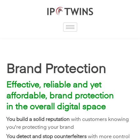
Skip
to
content
Brand Protection
Effective, reliable and yet
affordable, brand protection
in the overall digital space
You build a solid reputation
with customers knowing
you're protecting your brand
You detect and stop counterfeiters
with more control