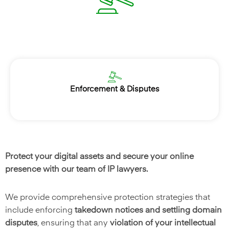
Enforcement & Disputes
Protect your digital assets and secure your online
presence with our team of IP lawyers.
We provide comprehensive protection strategies that
include enforcing
takedown notices and settling domain
disputes
, ensuring that any
violation of your intellectual