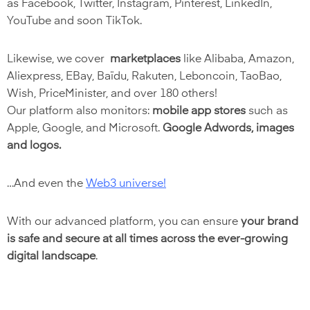
as Facebook, Twitter, Instagram, Pinterest, LinkedIn,
YouTube and soon TikTok.
Likewise, we cover
marketplaces
like Alibaba, Amazon,
Aliexpress, EBay, Baïdu, Rakuten, Leboncoin, TaoBao,
Wish, PriceMinister, and over 180 others!
Our platform also monitors:
mobile app stores
such as
Apple, Google, and Microsoft.
Google Adwords, images
and logos.
…And even the
Web3 universe
!
With our advanced platform, you can ensure
your brand
is safe and secure at all times across the ever-growing
digital landscape
.