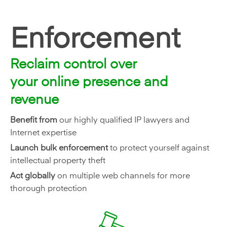
Enforcement
Reclaim control over
your online presence and
revenue
Benefit from
our highly qualified IP lawyers and
Internet expertise
Launch bulk enforcement
to protect yourself against
intellectual property theft
Act globally
on multiple web channels for more
thorough protection