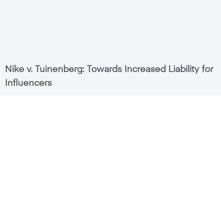
Nike v. Tuinenberg: Towards Increased Liability for
Influencers