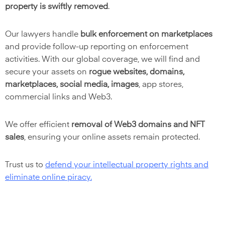
property is swiftly removed
.
Our lawyers handle
bulk enforcement on marketplaces
and provide follow-up reporting on enforcement
activities. With our global coverage, we will find and
secure your assets on
rogue websites, domains,
marketplaces, social media, images
,
app stores,
commercial links and Web3.
We offer efficient
removal of Web3 domains and NFT
sales
, ensuring your online assets remain protected.
Trust us t
o
defend your intellectual property rights and
eliminate online piracy
.