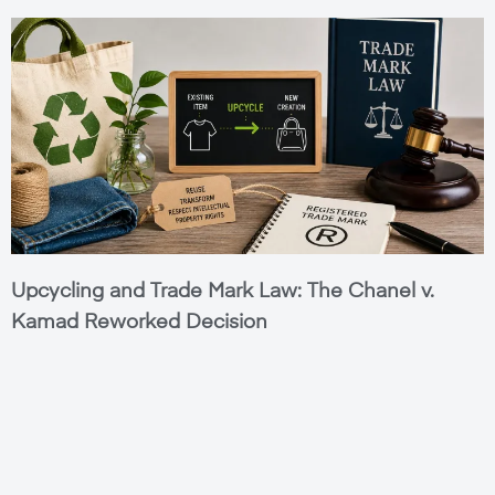
Upcycling and Trade Mark Law: The Chanel v.
Kamad Reworked Decision