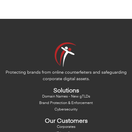
Protecting brands from online counterfeiters and safeguarding
corporate digital assets.
Solutions
Domain Names - New gTLDs
Brand Protection & Enforcement
Cybersecurity
Our Customers
Corporates