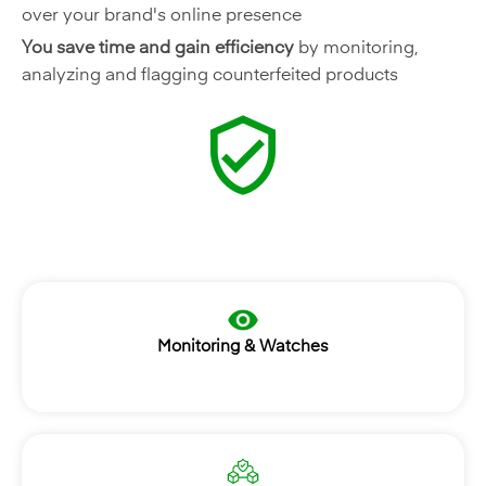
over your brand's online presence
You save time and gain efficiency
by monitoring,
analyzing and flagging counterfeited products
Monitoring & Watches