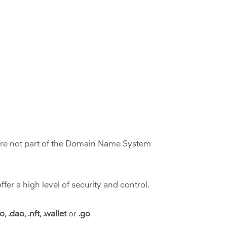
 are not part of the Domain Name System
r a high level of security and control.
, .dao, .nft, .wallet
or
.go