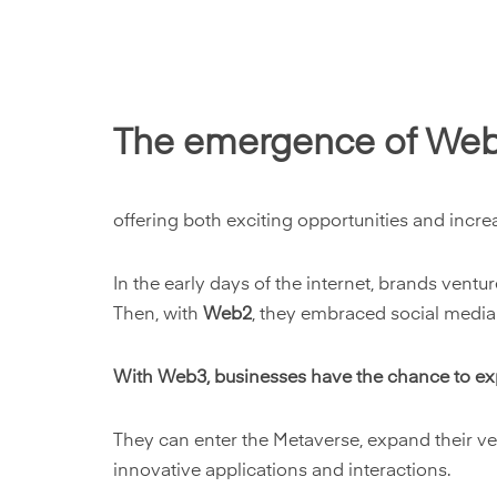
The emergence of Web3 
offering both exciting opportunities and incre
In the early days of the internet, brands vent
Then, with
Web2
, they embraced social media
W
ith Web3, businesses have the chance to ex
They can enter the Metaverse, expand their vent
innovative applications and interactions.