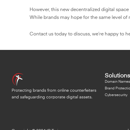
However, this new decentralized digital space
While brands may hope for the same level of reg
Contact us today to discuss, we’re happy to he
Solutions
Domain Names
Brand Protecti
Protecting brands from online counterfeiters
Cybersecurity
and safeguarding corporate digital assets.