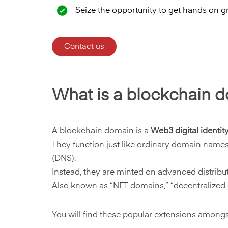
Seize the opportunity to get hands on g
Contact us
What is a blockchain 
A blockchain domain is a
Web3 digital identit
They function just like ordinary domain name
(DNS).
Instead, they are minted on advanced distribu
Also known as “NFT domains,” “decentralized d
You will find these popular extensions among