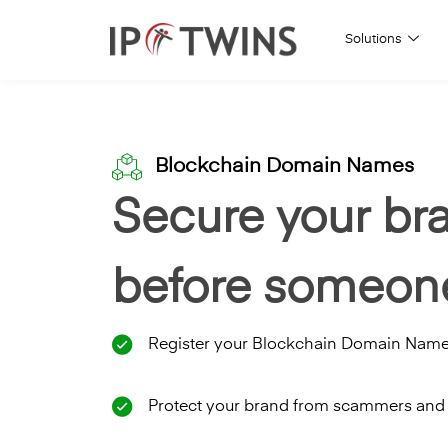
Solutions
Skip
to
content
Blockchain Domain Names
Secure your br
before someone
Register your Blockchain Domain Nam
Protect your brand from scammers and 