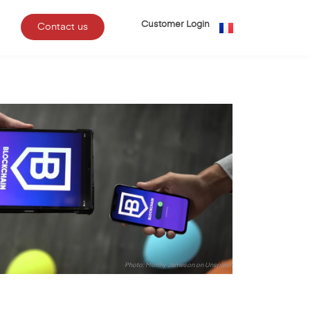
Customer Login
Contact us
Photo:
Morthy Jameson
on
Unsplash