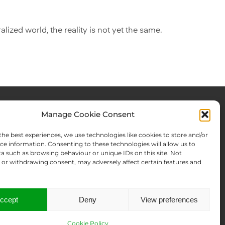
lized world, the reality is not yet the same.
Manage Cookie Consent
rces & Blog
About Us
the best experiences, we use technologies like cookies to store and/or
Expertise
ce information. Consenting to these technologies will allow us to
a such as browsing behaviour or unique IDs on this site. Not
ws From There
Team
or withdrawing consent, may adversely affect certain features and
Names Search
Offices
Memberships
Contact us
ccept
Deny
View preferences
Cookie Policy