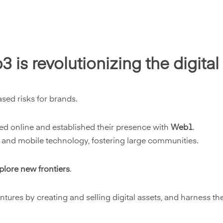
is revolutionizing the digita
ased risks for brands.
ured online and established their presence with
Web1
.
 and mobile technology, fostering large communities.
plore new frontiers
.
ures by creating and selling digital assets, and harness the 