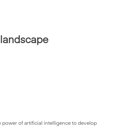
l landscape
power of artificial intelligence to develop