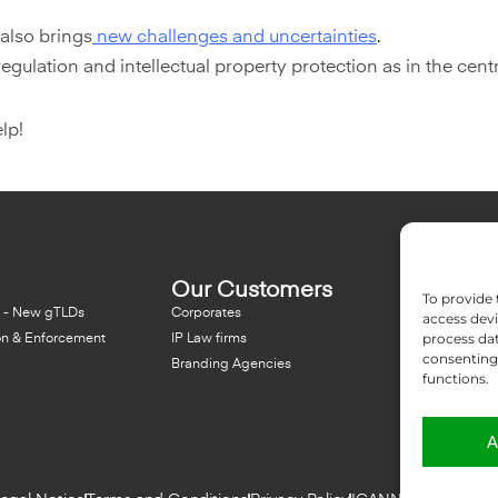
 also brings
new challenges and uncertainties
.
ulation and intellectual property protection as in the centra
lp!
Our Customers
Resou
To provide 
 - New gTLDs
Corporates
Blog
access devi
process dat
on & Enforcement
IP Law firms
NFT - Ne
consenting 
Branding Agencies
Domain 
functions.
A