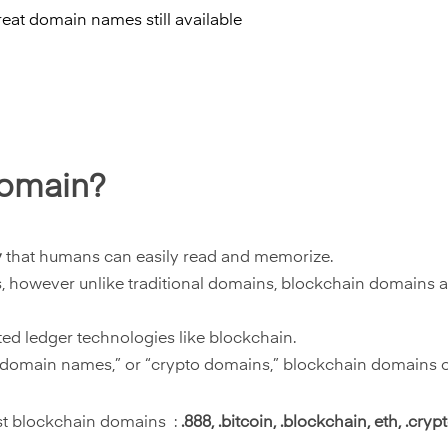
reat domain names still available
domain?
y
that humans can easily read and memorize.
s, however unlike traditional domains, blockchain domains
ted ledger technologies like blockchain.
omain names,” or “crypto domains,” blockchain domains offe
st blockchain domains :
.888, .bitcoin, .blockchain, eth, .crypto