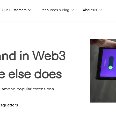
Our Customers
Resources & Blog
About us
and in Web3
 else does
e among popular extensions
squatters