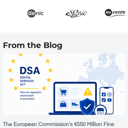
From the Blog
The European Commission’s €550 Million Fine