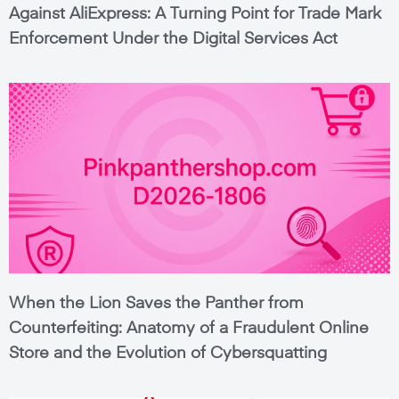
Against AliExpress: A Turning Point for Trade Mark
Enforcement Under the Digital Services Act
When the Lion Saves the Panther from
Counterfeiting: Anatomy of a Fraudulent Online
Store and the Evolution of Cybersquatting