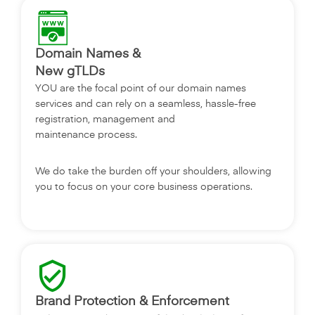
Domain Names &
‎New gTLDs
YOU are the focal point of our domain names
services and can rely on a seamless, hassle-free
registration, management and
maintenance process.
We do take the burden off your shoulders, allowing
you to focus on your core business operations.
Brand Protection & Enforcement