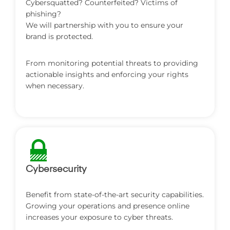
‎Cybersquatted? Counterfeited? Victims of
phishing?
We will partnership with you to ensure your
brand is protected.
From monitoring potential threats to providing
actionable insights and enforcing your rights
when necessary.
Cybersecurity
‎Benefit from state-of-the-art security capabilities.
Growing your operations and presence online
increases your exposure to cyber threats.