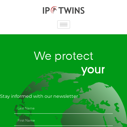
Skip
to
content
We protect
y
o
u
r
r
e
p
Stay informed with our newsletter