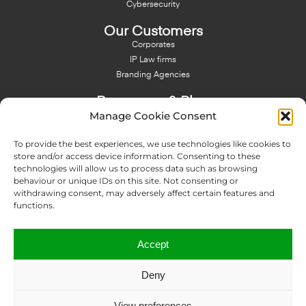
Cybersecurity
Our Customers
Corporates
IP Law firms
Branding Agencies
Resources & Blog
Manage Cookie Consent
Blog
NFT - News From There
To provide the best experiences, we use technologies like cookies to
Domain Names Search
store and/or access device information. Consenting to these
technologies will allow us to process data such as browsing
About Us
behaviour or unique IDs on this site. Not consenting or
Expertise
withdrawing consent, may adversely affect certain features and
Team
functions.
Offices
Memberships
Accept
Contact us
Deny
Copyright © 2024 IP Twins
View preferences