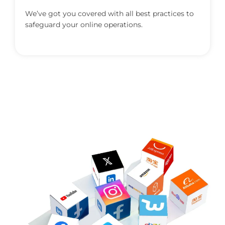
We’ve got you covered with all best practices to
safeguard your online operations.