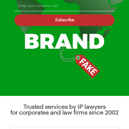
Subscribe
Trusted services by IP lawyers
for corporates and law firms since 2002