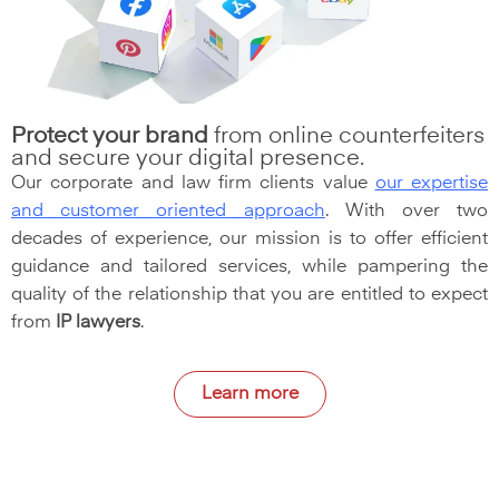
Protect your brand
from online counterfeiters
and secure your digital presence.
Our corporate and law firm clients value
our expertise
and customer oriented approach
. With over two
decades of experience, our mission is to offer efficient
guidance and tailored services, while pampering the
quality of the relationship that you are entitled to expect
from
IP lawyers
.
Learn more