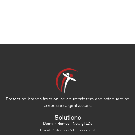
Protecting brands from online counterfeiters and safeguarding
corporate digital assets.
Solutions
Domain Names - New gTLDs
Brand Protection & Enforcement