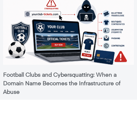
Football Clubs and Cybersquatting: When a
Domain Name Becomes the Infrastructure of
Abuse