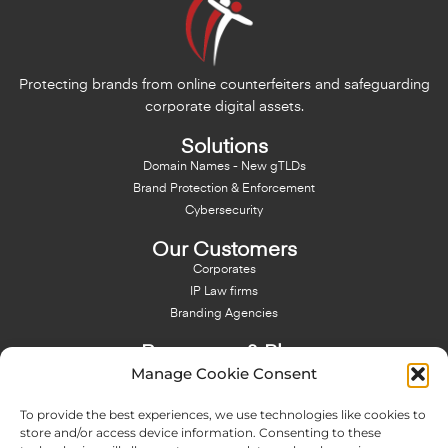
Protecting brands from online counterfeiters and safeguarding
corporate digital assets.
Solutions
Domain Names - New gTLDs
Brand Protection & Enforcement
Cybersecurity
Our Customers
Corporates
IP Law firms
Branding Agencies
Resources & Blog
Manage Cookie Consent
Blog
NFT - News From There
To provide the best experiences, we use technologies like cookies to
Domain Names Search
store and/or access device information. Consenting to these