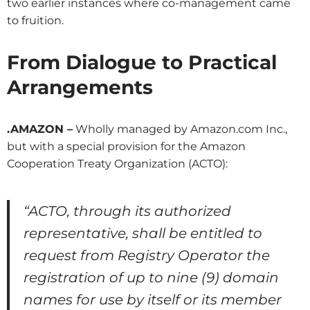
two earlier instances where co-management came
to fruition.
From Dialogue to Practical
Arrangements
.AMAZON –
Wholly managed by Amazon.com Inc.,
but with a special provision for the Amazon
Cooperation Treaty Organization (ACTO):
“ACTO, through its authorized
representative, shall be entitled to
request from Registry Operator the
registration of up to nine (9) domain
names for use by itself or its member