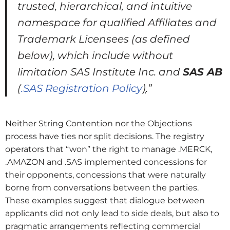
trusted, hierarchical, and intuitive
namespace for qualified Affiliates and
Trademark Licensees (as defined
below), which include without
limitation SAS Institute Inc. and
SAS AB
(
.SAS Registration Policy
)
.”
Neither String Contention nor the Objections
process have ties nor split decisions. The registry
operators that “won” the right to manage .MERCK,
.AMAZON and .SAS implemented concessions for
their opponents, concessions that were naturally
borne from conversations between the parties.
These examples suggest that dialogue between
applicants did not only lead to side deals, but also to
pragmatic arrangements reflecting commercial