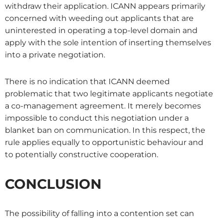
withdraw their application. ICANN appears primarily
concerned with weeding out applicants that are
uninterested in operating a top-level domain and
apply with the sole intention of inserting themselves
into a private negotiation.
There is no indication that ICANN deemed
problematic that two legitimate applicants negotiate
a co-management agreement. It merely becomes
impossible to conduct this negotiation under a
blanket ban on communication. In this respect, the
rule applies equally to opportunistic behaviour and
to potentially constructive cooperation.
CONCLUSION
The possibility of falling into a contention set can