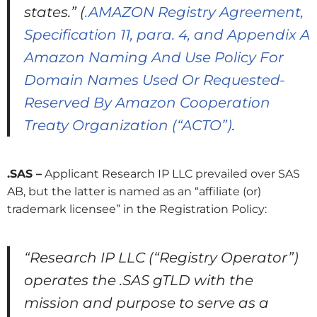
states.”
(
.AMAZON Registry Agreement,
Specification 11, para. 4, and Appendix A
Amazon Naming And Use Policy For
Domain Names Used Or Requested-
Reserved By Amazon Cooperation
Treaty Organization (“ACTO”)
.
.SAS –
Applicant Research IP LLC prevailed over SAS
AB, but the latter is named as an “affiliate (or)
trademark licensee” in the Registration Policy:
“Research IP LLC (“Registry Operator”)
operates the .SAS gTLD with the
mission and purpose to serve as a