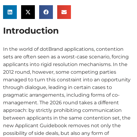
Introduction
In the world of dotBrand applications, contention
sets are often seen as a worst-case scenario, forcing
applicants into rigid resolution mechanisms. In the
2012 round, however, some competing parties
managed to turn this constraint into an opportunity
through dialogue, leading in certain cases to
pragmatic arrangements, including forms of co-
management. The 2026 round takes a different
approach: by strictly prohibiting communication
between applicants in the same contention set, the
new Applicant Guidebook removes not only the
possibility of side deals, but also any form of