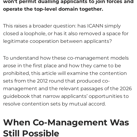
won’t permit dualling applicants to join forces and
operate the top-level domain together.
This raises a broader question: has ICANN simply
closed a loophole, or has it also removed a space for
legitimate cooperation between applicants?
To understand how these co-management models
arose in the first place and how they came to be
prohibited, this article will examine the contention
sets from the 2012 round that produced co-
management and the relevant passages of the 2026
guidebook that narrow applicants’ opportunities to
resolve contention sets by mutual accord.
When Co-Management Was
Still Possible