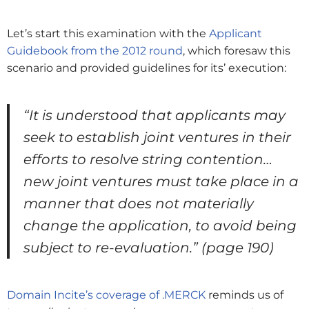
Let’s start this examination with the
Applicant
Guidebook from the 2012 round
, which foresaw this
scenario and provided guidelines for its’ execution:
“It is understood that applicants may
seek to establish joint ventures in their
efforts to resolve string contention…
new joint ventures must take place in a
manner that does not materially
change the application, to avoid being
subject to re-evaluation.”
(page 190)
Domain Incite’s coverage of .MERCK
reminds us of