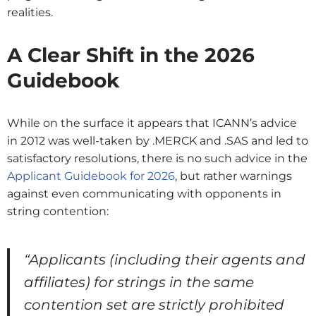
realities.
A Clear Shift in the 2026
Guidebook
While on the surface it appears that ICANN’s advice
in 2012 was well-taken by .MERCK and .SAS and led to
satisfactory resolutions, there is no such advice in the
Applicant Guidebook for 2026
, but rather warnings
against even communicating with opponents in
string contention:
“Applicants (including their agents and
affiliates) for strings in the same
contention set are strictly prohibited