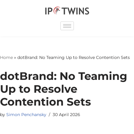
Skip
to
content
Home
»
dotBrand: No Teaming Up to Resolve Contention Sets
dotBrand: No Teaming
Up to Resolve
Contention Sets
by
Simon Penchansky
30 April 2026