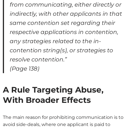
from communicating, either directly or
indirectly, with other applicants in that
same contention set regarding their
respective applications in contention,
any strategies related to the in-
contention string(s), or strategies to
resolve contention.”
(Page 138)
A Rule Targeting Abuse,
With Broader Effects
The main reason for prohibiting communication is to
avoid side-deals, where one applicant is paid to