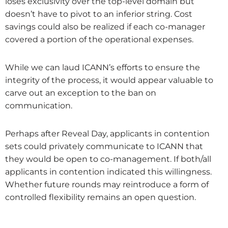
loses exclusivity over the top-level domain but
doesn’t have to pivot to an inferior string. Cost
savings could also be realized if each co-manager
covered a portion of the operational expenses.
While we can laud ICANN’s efforts to ensure the
integrity of the process, it would appear valuable to
carve out an exception to the ban on
communication.
Perhaps after Reveal Day, applicants in contention
sets could privately communicate to ICANN that
they would be open to co-management. If both/all
applicants in contention indicated this willingness.
Whether future rounds may reintroduce a form of
controlled flexibility remains an open question.