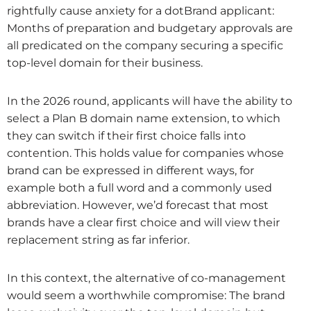
rightfully cause anxiety for a dotBrand applicant:
Months of preparation and budgetary approvals are
all predicated on the company securing a specific
top-level domain for their business.
In the 2026 round, applicants will have the ability to
select a Plan B domain name extension, to which
they can switch if their first choice falls into
contention. This holds value for companies whose
brand can be expressed in different ways, for
example both a full word and a commonly used
abbreviation. However, we’d forecast that most
brands have a clear first choice and will view their
replacement string as far inferior.
In this context, the alternative of co-management
would seem a worthwhile compromise: The brand