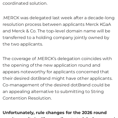
coordinated solution.
.MERCK was delegated last week after a decade-long
resolution process between applicants Merck KGaA
and Merck & Co. The top-level domain name will be
transferred to a holding company jointly owned by
the two applicants.
The coverage of .MERCK’s delegation coincides with
the opening of the new application round and
appears noteworthy for applicants concerned that
their desired dotBrand might have other applicants.
Co-management of the desired dotBrand could be
an appealing alternative to submitting to String
Contention Resolution.
Unfortunately, rule changes for the 2026 round