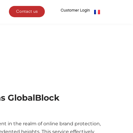
Customer Login
Contact us
s GlobalBlock
t in the realm of online brand protection,
dented heights. This service effectively