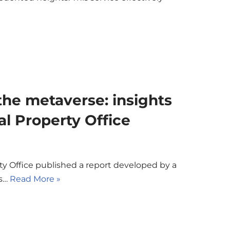
 the metaverse: insights
al Property Office
rty Office published a report developed by a
ks…
Read More »