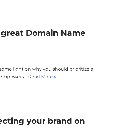
a great Domain Name
 some light on why you should prioritize a
it empowers…
Read More »
tecting your brand on