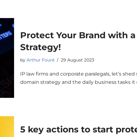
Protect Your Brand with 
Strategy!
by
Arthur Fouré
29 August 2023
IP law firms and corporate paralegals, let’s shed
domain strategy and the daily business tasks 
5 key actions to start pro