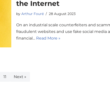
the Internet
by
Arthur Fouré
28 August 2023
On an industrial scale counterfeiters and scamme
fraudulent websites and use fake social media 
financial…
Read More »
11
Next »