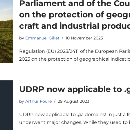
Parliament and of the Cou
on the protection of geogr
craft and industrial produ
by
Emmanuel Gillet
10 November 2023
Regulation (EU) 2023/2411 of the European Parli
2023 on the protection of geographical indicatio
UDRP now applicable to .
by
Arthur Fouré
29 August 2023
UDRP now applicable to .ga domains! In just a
underwent major changes. While they used to