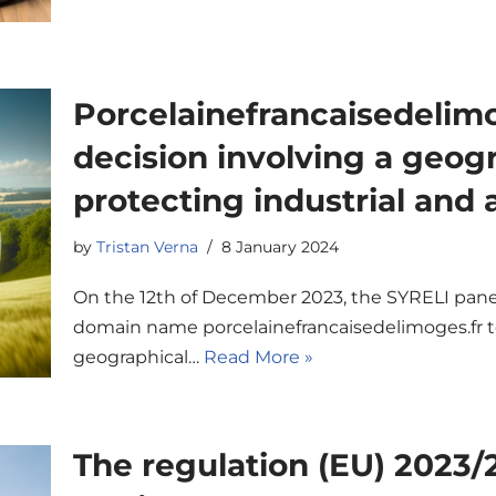
Porcelainefrancaisedelimog
decision involving a geogr
protecting industrial and 
by
Tristan Verna
8 January 2024
On the 12th of December 2023, the SYRELI panel
domain name porcelainefrancaisedelimoges.fr to
geographical…
Read More »
The regulation (EU) 2023/