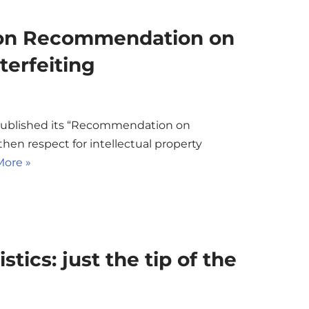
on Recommendation on
erfeiting
published its “Recommendation on
en respect for intellectual property
ore »
tics: just the tip of the