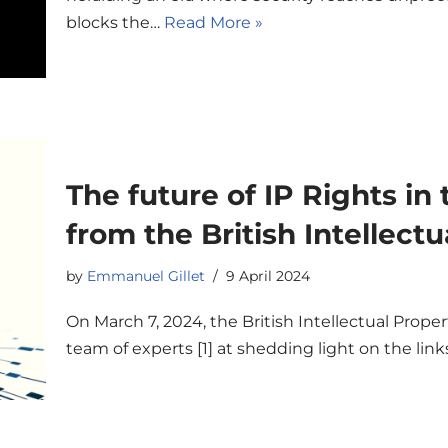
blocks the…
Read More »
The future of IP Rights in
from the British Intellectu
by
Emmanuel Gillet
9 April 2024
On March 7, 2024, the British Intellectual Prope
team of experts [1] at shedding light on the lin