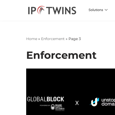
Solutions
Skip
to
content
Home
»
Enforcement
»
Page 3
Enforcement