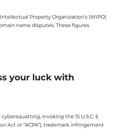
 Intellectual Property Organization’s (WIPO)
 domain name disputes. These figures
ss your luck with
 cybersquatting, invoking the 15 U.S.C. §
on Act or “ACPA”), trademark infringement