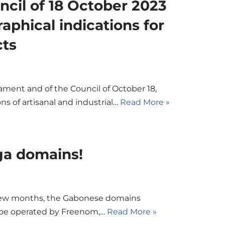
ncil of 18 October 2023
aphical indications for
cts
ament and of the Council of October 18,
ns of artisanal and industrial…
Read More »
ga domains!
 few months, the Gabonese domains
 be operated by Freenom,…
Read More »