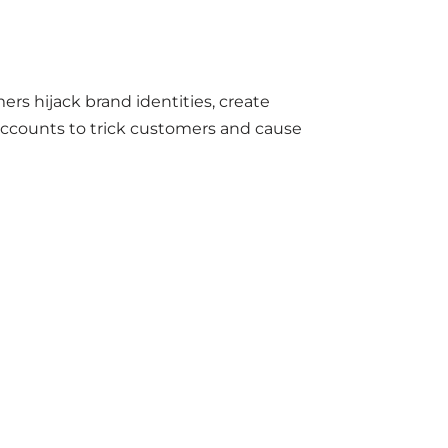
rs hijack brand identities, create
accounts to trick customers and cause