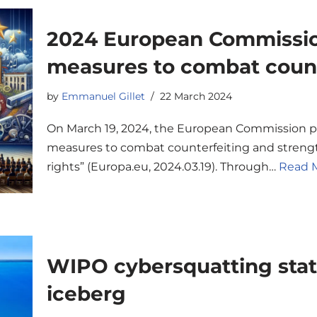
2024 European Commissi
measures to combat count
by
Emmanuel Gillet
22 March 2024
On March 19, 2024, the European Commission 
measures to combat counterfeiting and strength
rights” (Europa.eu, 2024.03.19). Through…
Read M
WIPO cybersquatting statis
iceberg