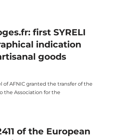
es.fr: first SYRELI
aphical indication
artisanal goods
 of AFNIC granted the transfer of the
 the Association for the
2411 of the European