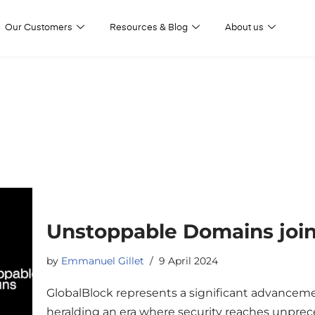
Our Customers
Resources & Blog
About us
Unstoppable Domains join
by
Emmanuel Gillet
9 April 2024
GlobalBlock represents a significant advancemen
heralding an era where security reaches unprece