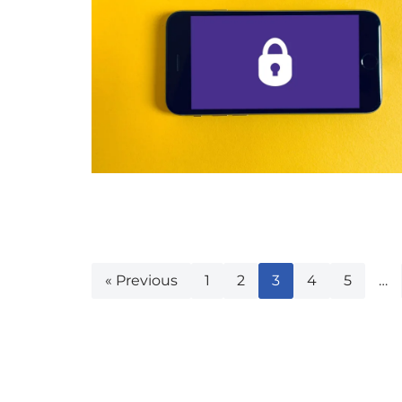
« Previous
1
2
3
4
5
…