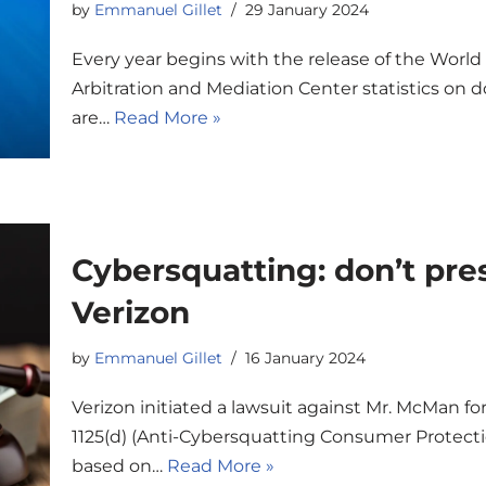
by
Emmanuel Gillet
29 January 2024
Every year begins with the release of the World
Arbitration and Mediation Center statistics on
are…
Read More »
Cybersquatting: don’t pre
Verizon
by
Emmanuel Gillet
16 January 2024
Verizon initiated a lawsuit against Mr. McMan for
1125(d) (Anti-Cybersquatting Consumer Protecti
based on…
Read More »