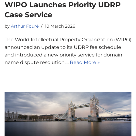
WIPO Launches Priority UDRP
Case Service
by
Arthur Fouré
10 March 2026
The World Intellectual Property Organization (WIPO)
announced an update to its UDRP fee schedule
and introduced a new priority service for domain
name dispute resolution.…
Read More »