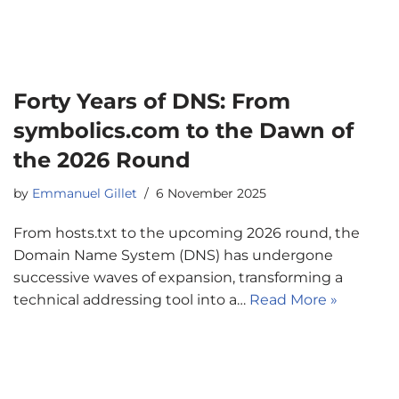
Forty Years of DNS: From
symbolics.com to the Dawn of
the 2026 Round
by
Emmanuel Gillet
6 November 2025
From hosts.txt to the upcoming 2026 round, the
Domain Name System (DNS) has undergone
successive waves of expansion, transforming a
technical addressing tool into a…
Read More »