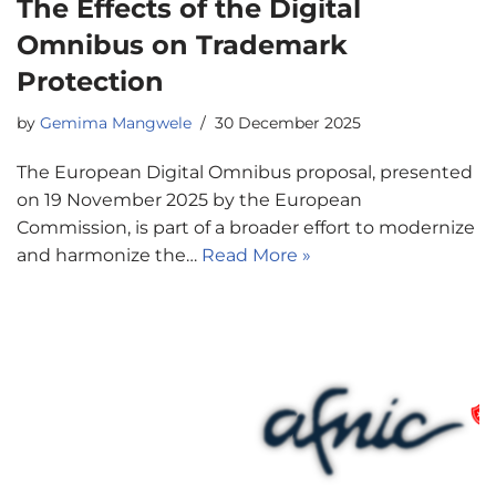
The Effects of the Digital
Omnibus on Trademark
Protection
by
Gemima Mangwele
30 December 2025
The European Digital Omnibus proposal, presented
on 19 November 2025 by the European
Commission, is part of a broader effort to modernize
and harmonize the…
Read More »