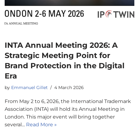
INTA Annual Meeting 2026: A
Strategic Meeting Point for
Brand Protection in the Digital
Era
by
Emmanuel Gillet
4 March 2026
From May 2 to 6, 2026, the International Trademark
Association (INTA) will hold its Annual Meeting in
London. This major event will bring together
several…
Read More »