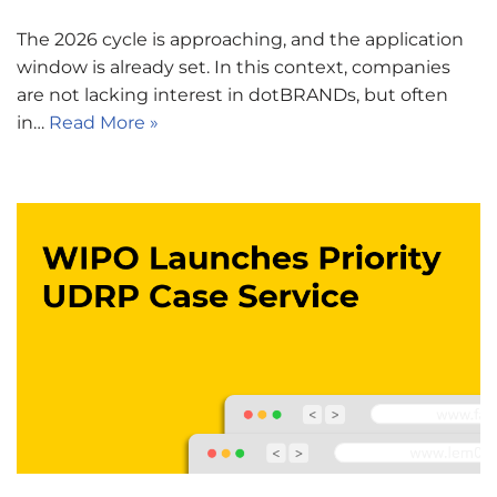
The 2026 cycle is approaching, and the application
window is already set. In this context, companies
are not lacking interest in dotBRANDs, but often
in…
Read More »