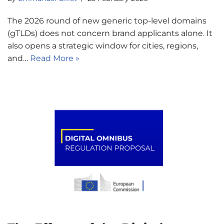
The 2026 round of new generic top-level domains
(gTLDs) does not concern brand applicants alone. It
also opens a strategic window for cities, regions,
and…
Read More »