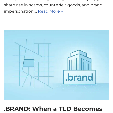
sharp rise in scams, counterfeit goods, and brand
impersonation.…
Read More »
.BRAND: When a TLD Becomes