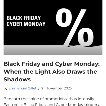
Black Friday and Cyber Monday:
When the Light Also Draws the
Shadows
by
Emmanuel Gillet
21 November 2025
Beneath the shine of promotions, risks intensify.
Each year, Black Friday and Cyber Monday trigger a