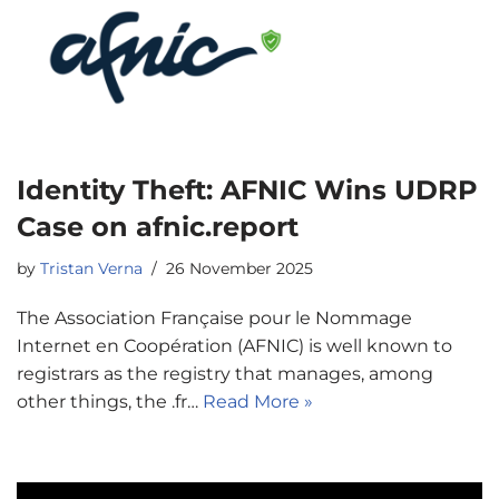
Identity Theft: AFNIC Wins UDRP
Case on afnic.report
by
Tristan Verna
26 November 2025
The Association Française pour le Nommage
Internet en Coopération (AFNIC) is well known to
registrars as the registry that manages, among
other things, the .fr…
Read More »