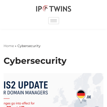
Skip
to
content
Home
»
Cybersecurity
Cybersecurity