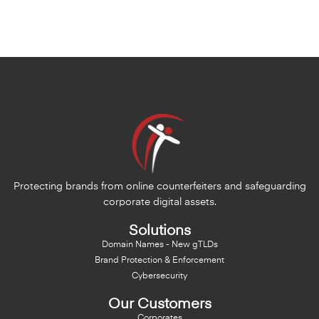
Protecting brands from online counterfeiters and safeguarding
corporate digital assets.
Solutions
Domain Names - New gTLDs
Brand Protection & Enforcement
Cybersecurity
Our Customers
Corporates