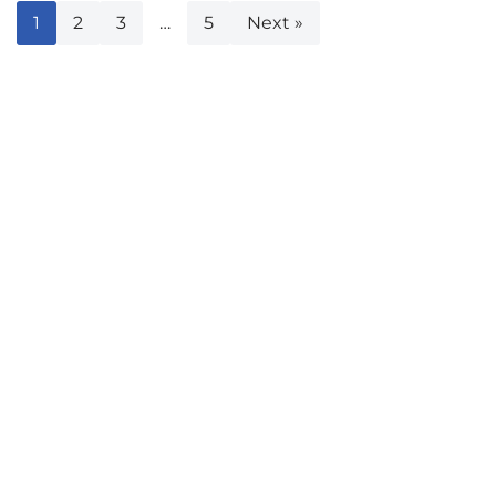
1
2
3
…
5
Next »