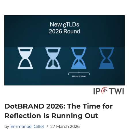
DotBRAND 2026: The Time for
Reflection Is Running Out
by
Emmanuel Gillet
27 March 2026