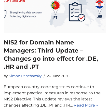
NIS2 for Domain Name
Managers: Third Update –
Changes go into effect for .DE,
.HR and .PT
by
Simon Penchansky
26 June 2026
European country-code registries continue to
implement practical measures in response to the
NIS2 Directive. This update reviews the latest
changes affecting .DE, .PT and .HR…
Read More »