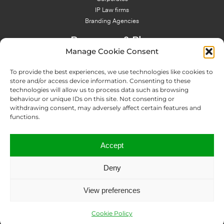
IP Law firms
Branding Agencies
Resources & Blog
Manage Cookie Consent
Blog
NFT - News From There
To provide the best experiences, we use technologies like cookies to
Domain Names Search
store and/or access device information. Consenting to these
technologies will allow us to process data such as browsing
About Us
behaviour or unique IDs on this site. Not consenting or
Expertise
withdrawing consent, may adversely affect certain features and
Team
functions.
Offices
Memberships
Accept
Contact us
Deny
Copyright © 2024 IP Twins
View preferences
Legal Notice
Terms and Conditions
Privacy Policy
ICANN Terms
Report an abuse
Data Disclosure Request
Sitemap
Cookie Policy