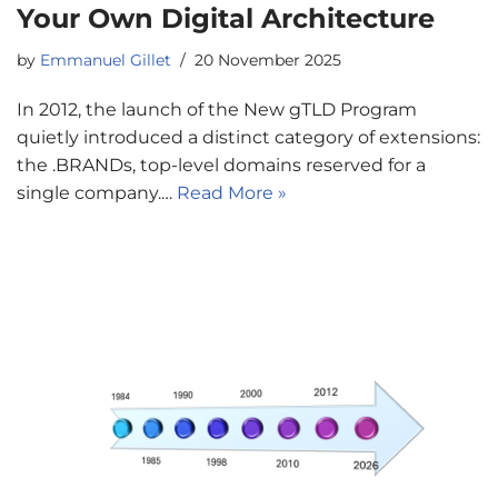
Your Own Digital Architecture
by
Emmanuel Gillet
20 November 2025
In 2012, the launch of the New gTLD Program
quietly introduced a distinct category of extensions:
the .BRANDs, top-level domains reserved for a
single company.…
Read More »