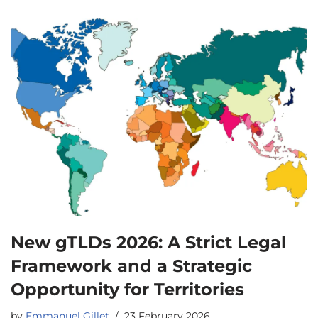
New gTLDs 2026: A Strict Legal
Framework and a Strategic
Opportunity for Territories
by
Emmanuel Gillet
23 February 2026