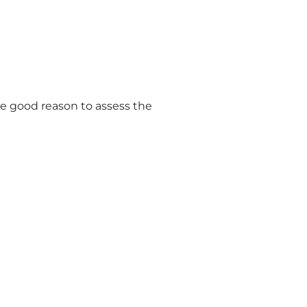
ve good reason to assess the