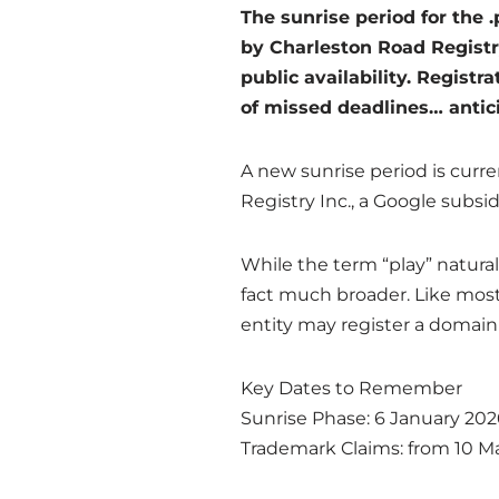
The sunrise period for the 
by Charleston Road Registry
public availability. Registr
of missed deadlines… antici
A new sunrise period is curr
Registry Inc., a Google subsid
While the term “play” natural
fact much broader. Like most 
entity may register a domain 
Key Dates to Remember
Sunrise Phase: 6 January 202
Trademark Claims: from 10 M