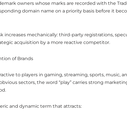
rademark owners whose marks are recorded with the Tr
esponding domain name on a priority basis before it beco
sk increases mechanically: third-party registrations, spec
ategic acquisition by a more reactive competitor.
ntion of Brands
tractive to players in gaming, streaming, sports, music, a
obvious sectors, the word “play” carries strong marketin
od.
eneric and dynamic term that attracts: