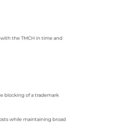
ed with the TMCH in time and
ve blocking of a trademark
costs while maintaining broad