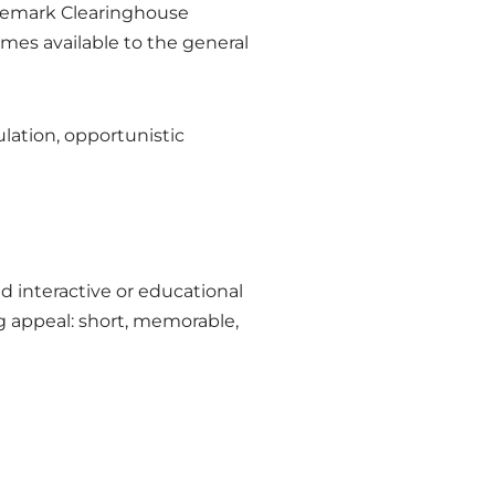
ademark Clearinghouse
mes available to the general
ulation, opportunistic
nd interactive or educational
g appeal: short, memorable,