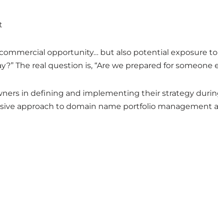
t
commercial opportunity… but also potential exposure to
ay?” The real question is, “Are we prepared for someone el
wners in defining and implementing their strategy durin
sive approach to domain name portfolio management a