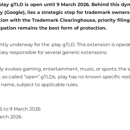
.play gTLD is open until 9 March 2026. Behind this d
 (Google), lies a strategic step for trademark owners:
ation with the Trademark Clearinghouse, priority filing
pation remains the best form of protection.
ently underway for the .play gTLD. This extension is ope
iary responsible for several generic extensions.
ly evokes gaming, entertainment, music, or sports, the s
so-called “open” gTLDs, .play has no known specific restri
name, subject to applicable rules.
6 to 9 March 2026
arch 2026