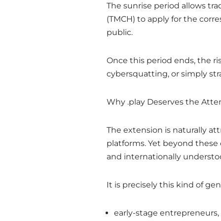
The sunrise period allows t
(TMCH) to apply for the corr
public.
Once this period ends, the ri
cybersquatting, or simply str
Why .play Deserves the Atte
The extension is naturally at
platforms. Yet beyond these 
and internationally understo
It is precisely this kind of g
early-stage entrepreneurs,