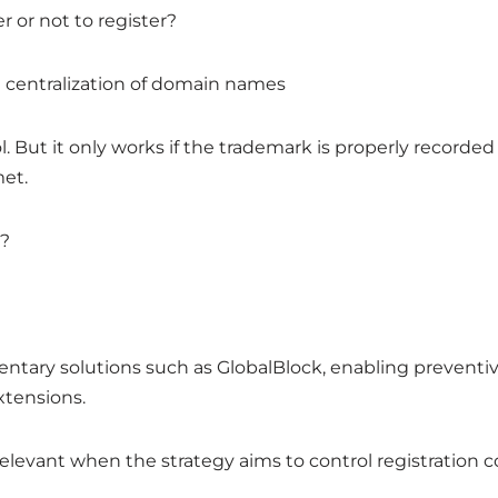
er or not to register?
centralization of domain names
ol. But it only works if the trademark is properly record
met.
d?
entary solutions such as GlobalBlock, enabling preventi
xtensions.
 relevant when the strategy aims to control registration 