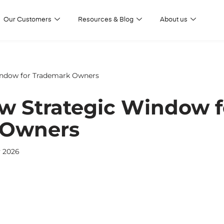
Our Customers
Resources & Blog
About us
indow for Trademark Owners
ew Strategic Window f
 Owners
y 2026