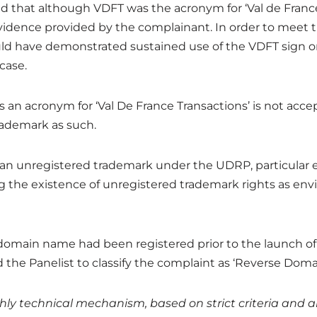
d that although VDFT was the acronym for ‘Val de France 
vidence provided by the complainant. In order to meet th
ld have demonstrated sustained use of the VDFT sign 
case.
as an acronym for ‘Val De France Transactions’ is not ac
trademark as such.
ke an unregistered trademark under the UDRP, particular
 the existence of unregistered trademark rights as env
e domain name had been registered prior to the launch of
d the Panelist to classify the complaint as ‘Reverse Dom
ly technical mechanism, based on strict criteria and an