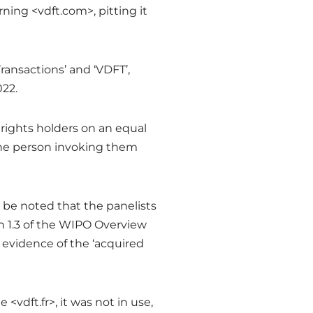
ning <vdft.com>, pitting it
ransactions’ and ‘VDFT’,
022.
 rights holders on an equal
 the person invoking them
 be noted that the panelists
n 1.3 of the WIPO Overview
vidence of the ‘acquired
vdft.fr>, it was not in use,