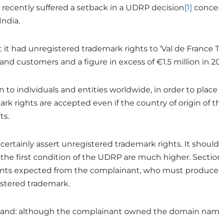
 recently suffered a setback in a UDRP decision
[1]
concer
India.
it had unregistered trademark rights to ‘Val de France T
nd customers and a figure in excess of €1.5 million in 2
to individuals and entities worldwide, in order to place
ark rights are accepted even if the country of origin of
ts.
ertainly assert unregistered trademark rights. It should
the first condition of the UDRP are much higher. Sectio
ts expected from the complainant, who must produce e
istered trademark.
 hand: although the complainant owned the domain name <