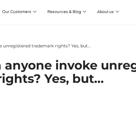
Our Customers
Resources & Blog
About us
 unregistered trademark rights? Yes, but…
 anyone invoke unreg
ights? Yes, but…