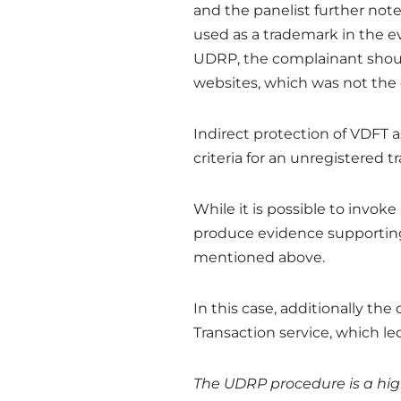
and the panelist further note
used as a trademark in the e
UDRP, the complainant shou
websites, which was not the 
Indirect protection of VDFT 
criteria for an unregistered 
While it is possible to invo
produce evidence supporting
mentioned above.
In this case, additionally th
Transaction service, which le
The UDRP procedure is a high