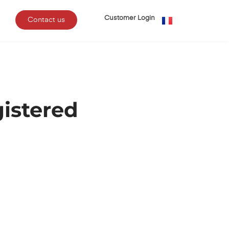
Customer Login
Contact us
istered