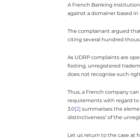
A French Banking institution
against a domainer based in 
The complainant argued that 
citing several hundred thousa
As UDRP complaints are open 
footing, unregistered tradem
does not recognise such righ
Thus, a French company can c
requirements with regard to 
3.0
[2]
summarises the elemen
distinctiveness’ of the unreg
Let us return to the case at