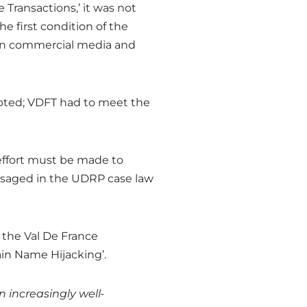
Transactions,’ it was not
e first condition of the
on commercial media and
cepted; VDFT had to meet the
 effort must be made to
isaged in the UDRP case law
 the Val De France
ain Name Hijacking’.
 increasingly well-