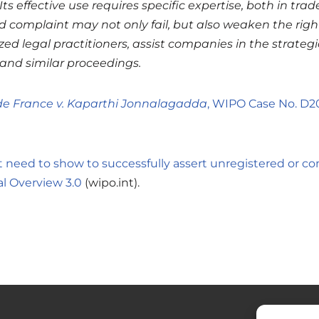
Its effective use requires specific expertise, both in t
 complaint may not only fail, but also weaken the rights
ed legal practitioners, assist companies in the strateg
and similar proceedings.
de France v. Kaparthi Jonnalagadda
, WIPO Case No. D2
 need to show to successfully assert unregistered or 
al Overview 3.0
(wipo.int).