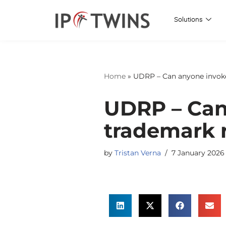
Solutions
Skip
to
content
Home
»
UDRP – Can anyone invoke
UDRP – Can
trademark r
by
Tristan Verna
7 January 2026