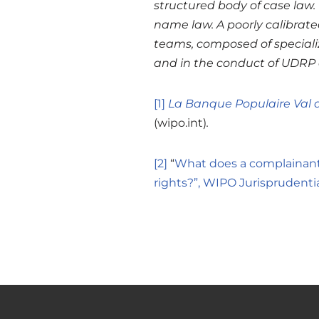
structured body of case law. 
name law. A poorly calibrated
teams, composed of specializ
and in the conduct of UDRP 
[1]
La Banque Populaire Val 
(wipo.int)
.
[2]
“
What does a complainant
rights?”, WIPO Jurisprudenti