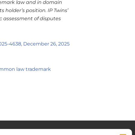
rademark law and in domain
 holder’s position. IP Twins’
ic assessment of disputes
025-4638, December 26, 2025
common law trademark