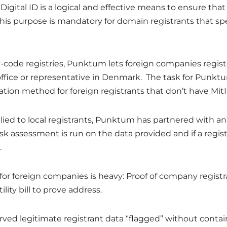
 Digital ID is a logical and effective means to ensure that
his purpose is mandatory for domain registrants that spe
code registries, Punktum lets foreign companies regis
ffice or representative in Denmark. The task for Punktum
cation method for foreign registrants that don’t have MitI
lied to local registrants, Punktum has partnered with an
sk assessment is run on the data provided and if a regist
.
 foreign companies is heavy: Proof of company registra
ity bill to prove address.
erved legitimate registrant data “flagged” without conta