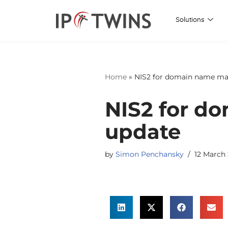
Solutions
Skip
to
content
Home
»
NIS2 for domain name man
NIS2 for d
update
by
Simon Penchansky
12 March