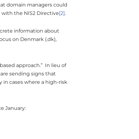
that domain managers could
 with the NIS2 Directive
[2]
.
concrete information about
ocus on Denmark (.dk),
-based approach.” In lieu of
 are sending signs that
 in cases where a high-risk
e January: