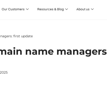
Our Customers
Resources & Blog
About us
agers: first update
omain name managers: 
 2025