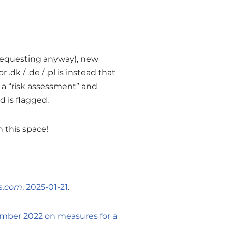
 requesting anyway), new
dk / .de / .pl is instead that
a “risk assessment” and
 is flagged.
h this space!
s.com
, 2025-01-21
.
cember 2022 on measures for a