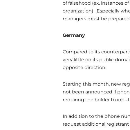
of falsehood (ex. instances 
organization) Especially when
managers must be prepared to
Germany
Compared to its counterparts
very little on its public do
opposite direction.
Starting this month, new reg
not been announced if phone 
requiring the holder to inpu
In addition to the phone n
request additional registran