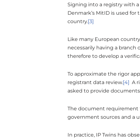
Signing into a registry with a
Denmark’s MitID is used for t
country.
[3]
Like many European country-
necessarily having a branch o
therefore to develop a verifi
To approximate the rigor app
registrant data review.
[4]
A ri
asked to provide documents
The document requirement for
government sources and a util
In practice, IP Twins has obs