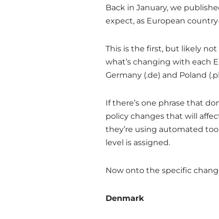
Back in January, we publish
expect, as European country-
This is the first, but likely 
what’s changing with each E
Germany (.de) and Poland (.pl
If there’s one phrase that do
policy changes that will affe
they’re using automated tool
level is assigned.
Now onto the specific chang
Denmark