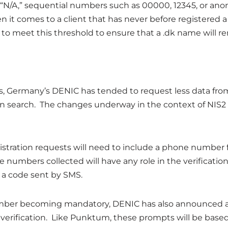
of “N/A,” sequential numbers such as 00000, 12345, or a
 it comes to a client that has never before registered a
 meet this threshold to ensure that a .dk name will re
, Germany’s DENIC has tended to request less data from 
main search. The changes underway in the context of NIS2
istration requests will need to include a phone number 
numbers collected will have any role in the verification
t a code sent by SMS.
umber becoming mandatory, DENIC has also announced a
t verification. Like Punktum, these prompts will be base