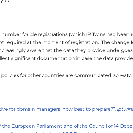
ayed.
 number for .de registrations (which IP Twins had been
t required at the moment of registration. The change for .
reasingly aware that the data they provide undergoes 
lect significant documentation in case the data provided
as policies for other countries are communicated, so watc
ctive for domain managers: how best to prepare?”,
iptwin
of the European Parliament and of the Council of 14 De