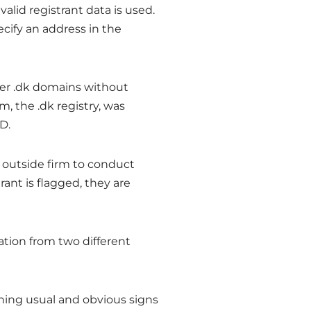
 valid registrant data is used.
cify an address in the
ter .dk domains without
, the .dk registry, was
D.
 outside firm to conduct
rant is flagged, they are
tion from two different
ining usual and obvious signs