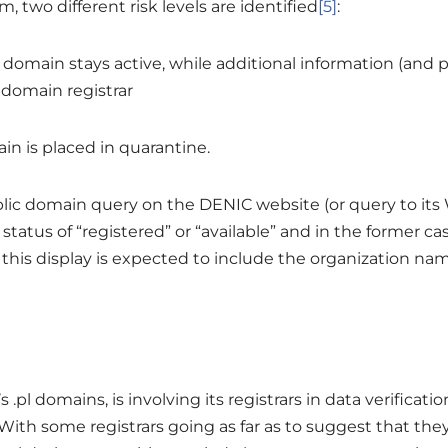
two different risk levels are identified
[5]
:
he domain stays active, while additional information (an
 domain registrar
in is placed in quarantine.
lic domain query on the DENIC website (or query to its
atus of “registered” or “available” and in the former ca
, this display is expected to include the organization na
s .pl domains, is involving its registrars in data verificat
 With some registrars going as far as to suggest that th