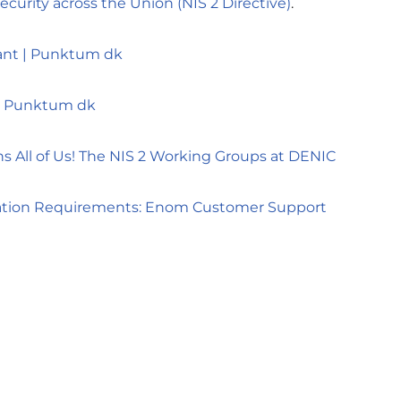
curity across the Union (NIS 2 Directive)
.
ant | Punktum dk
| Punktum dk
ns All of Us! The NIS 2 Working Groups at DENIC
ration Requirements: Enom Customer Support