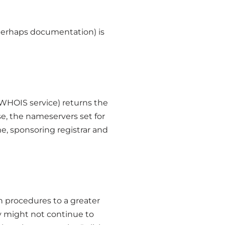
d perhaps documentation) is
 WHOIS service) returns the
se, the nameservers set for
me, sponsoring registrar and
ion procedures to a greater
ey might not continue to