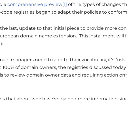
ed a
comprehensive preview
[1]
of the types of changes 
code registries began to adapt their policies to conform
not the last, update to that initial piece to provide more 
uropean domain name extension. This installment will f
).
main managers need to add to their vocabulary, it’s “risk
ct 100% of domain owners, the registries discussed today
s to review domain owner data and requiring action only
es that about which we’ve gained more information sinc