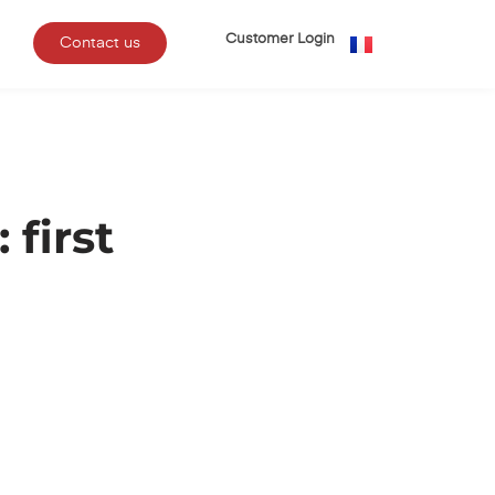
Customer Login
Contact us
first