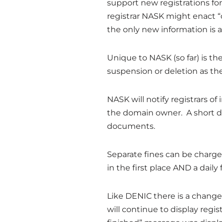
support new registrations for
registrar NASK might enact “
the only new information is 
Unique to NASK (so far) is t
suspension or deletion as the
NASK will notify registrars of
the domain owner. A short de
documents.
Separate fines can be charged
in the first place AND a daily
Like DENIC there is a change
will continue to display regi