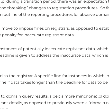
 .pl during a transition period, there was an expectation
codebreaking” changes to registration procedures. So fa
an outline of the reporting procedures for abusive domai
he move to impose fines on registrars, as opposed to est
 penalty for inaccurate registrant data.
 instances of potentially inaccurate registrant data, which
adline is given to address the inaccurate data, which i
 to the registrar: A specific fine for instances in which
 fine if data takes longer than the deadline for data to be
 to domain query results, albeit a more minor one: .pl
strant details, as opposed to previously when a “domain 