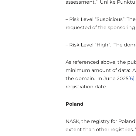
assessment.” Unlike Punktum, 
– Risk Level “Suspicious”: T
requested of the sponsoring
– Risk Level “High”: The doma
As referenced above, the pub
minimum amount of data: A st
the domain. In June 2025
[6]
registration date.
Poland
NASK, the registry for Poland’
extent than other registries.