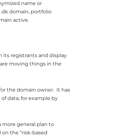
nonymized name or
 .dk domain, portfolio
main active.
its registrants and display
 are moving things in the
for the domain owner. It has
 of data, for example by
 more general plan to
d on the “risk-based