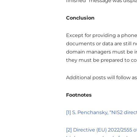
finished” message was displ
Conclusion
Except for providing a phone
documents or data are still no
domain managers must be inc
they must be prepared to col
Additional posts will follow 
Footnotes
[1]
S. Penchansky, “NIS2 dire
[2]
Directive (EU) 2022/2555 