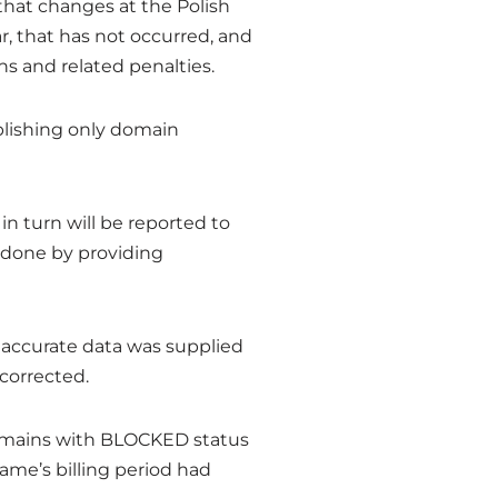
 that changes at the Polish
r, that has not occurred, and
ns and related penalties.
ablishing only domain
 in turn will be reported to
s done by providing
 inaccurate data was supplied
 corrected.
 domains with BLOCKED status
name’s billing period had