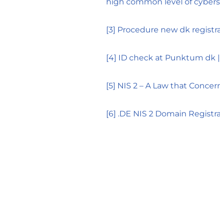
high common level of cyberse
[3]
Procedure new dk registr
[4]
ID check at Punktum dk 
[5]
NIS 2 – A Law that Concer
[6]
.DE NIS 2 Domain Regist