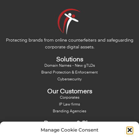
Protecting brands from online counterfeiters and safeguarding
corporate digital assets.
Solutions
Domain Names - New gTLDs
Brand Protection & Enforcement
Cybersecurity
Our Customers
Corporates
IP Law firms
Branding Agencies
Resources & Blog
Manage Cookie Consent
Blog
NFT - News From There