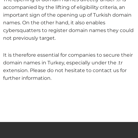
accompanied by the lifting of eligibility criteria, an
important sign of the opening up of Turkish domain
names. On the other hand, it also enables
cybersquatters to register domain names they could
not previously target.
It is therefore essential for companies to secure their
domain names in Turkey, especially under the .tr
extension. Please do not hesitate to contact us for
further information.