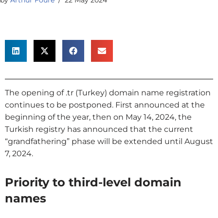
The opening of .tr (Turkey) domain name registration
continues to be postponed. First announced at the
beginning of the year, then on May 14, 2024, the
Turkish registry has announced that the current
“grandfathering” phase will be extended until August
7, 2024.
Priority to third-level domain
names