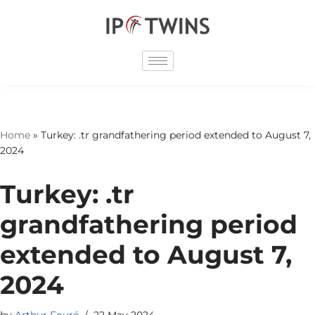
Skip
to
content
Home
»
Turkey: .tr grandfathering period extended to August 7,
2024
Turkey: .tr
grandfathering period
extended to August 7,
2024
by
Arthur Fouré
22 May 2024