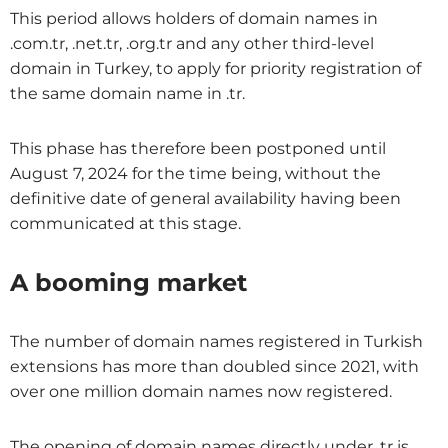
This period allows holders of domain names in
.com.tr, .net.tr, .org.tr and any other third-level
domain in Turkey, to apply for priority registration of
the same domain name in .tr.
This phase has therefore been postponed until
August 7, 2024 for the time being, without the
definitive date of general availability having been
communicated at this stage.
A booming market
The number of domain names registered in Turkish
extensions has more than doubled since 2021, with
over one million domain names now registered.
The opening of domain names directly under .tr is