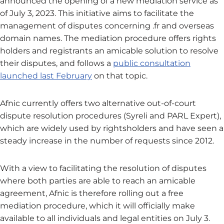
announced the opening of a new mediation service as
of July 3, 2023. This initiative aims to facilitate the
management of disputes concerning .fr and overseas
domain names. The mediation procedure offers rights
holders and registrants an amicable solution to resolve
their disputes, and follows a
public consultation
launched last February
on that topic.
Afnic currently offers two alternative out-of-court
dispute resolution procedures (Syreli and PARL Expert),
which are widely used by rightsholders and have seen a
steady increase in the number of requests since 2012.
With a view to facilitating the resolution of disputes
where both parties are able to reach an amicable
agreement, Afnic is therefore rolling out a free
mediation procedure, which it will officially make
available to all individuals and legal entities on July 3.