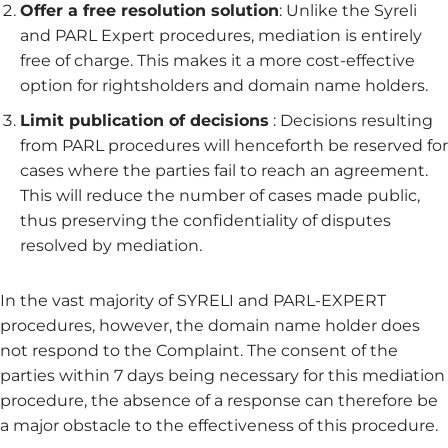
Offer a free resolution solution
: Unlike the Syreli
and PARL Expert procedures, mediation is entirely
free of charge. This makes it a more cost-effective
option for rightsholders and domain name holders.
Limit publication of decisions
: Decisions resulting
from PARL procedures will henceforth be reserved for
cases where the parties fail to reach an agreement.
This will reduce the number of cases made public,
thus preserving the confidentiality of disputes
resolved by mediation.
In the vast majority of SYRELI and PARL-EXPERT
procedures, however, the domain name holder does
not respond to the Complaint. The consent of the
parties within 7 days being necessary for this mediation
procedure, the absence of a response can therefore be
a major obstacle to the effectiveness of this procedure.