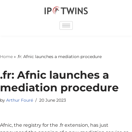
Skip
to
content
Home
»
.fr: Afnic launches a mediation procedure
.fr: Afnic launches a
mediation procedure
by
Arthur Fouré
20 June 2023
Afnic, the registry for the .fr extension, has just