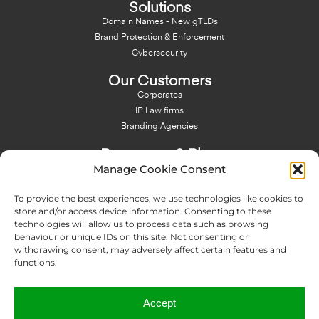
Solutions
Domain Names - New gTLDs
Brand Protection & Enforcement
Cybersecurity
Our Customers
Corporates
IP Law firms
Branding Agencies
Resources & Blog
Manage Cookie Consent
Blog
NFT - News From There
To provide the best experiences, we use technologies like cookies to
Domain Names Search
store and/or access device information. Consenting to these
technologies will allow us to process data such as browsing
About Us
behaviour or unique IDs on this site. Not consenting or
Expertise
withdrawing consent, may adversely affect certain features and
Team
functions.
Offices
Memberships
Accept
Contact us