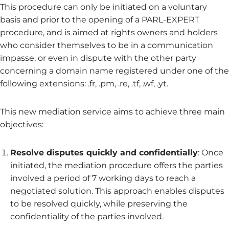
This procedure can only be initiated on a voluntary
basis and prior to the opening of a PARL-EXPERT
procedure, and is aimed at rights owners and holders
who consider themselves to be in a communication
impasse, or even in dispute with the other party
concerning a domain name registered under one of the
following extensions: .fr, .pm, .re, .tf, .wf, .yt.
This new mediation service aims to achieve three main
objectives:
Resolve disputes quickly and confidentially
: Once
initiated, the mediation procedure offers the parties
involved a period of 7 working days to reach a
negotiated solution. This approach enables disputes
to be resolved quickly, while preserving the
confidentiality of the parties involved.