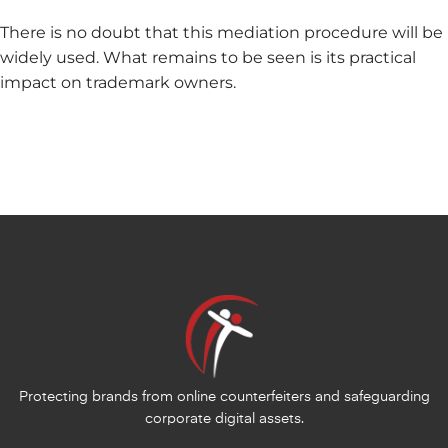
There is no doubt that this mediation procedure will be
widely used. What remains to be seen is its practical
impact on trademark owners.
Protecting brands from online counterfeiters and safeguarding
corporate digital assets.