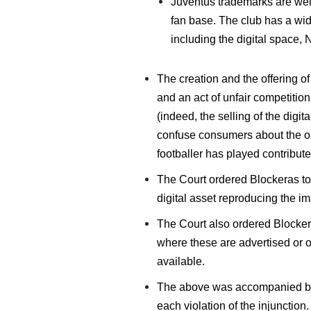
Juventus trademarks are well 
fan base. The club has a wide
including the digital space,
The creation and the offering o
and an act of unfair competitio
(indeed, the selling of the digit
confuse consumers about the ori
footballer has played contribute
The Court ordered Blockeras to s
digital asset reproducing the i
The Court also ordered Blocker
where these are advertised or of
available.
The above was accompanied by a 
each violation of the injunction.