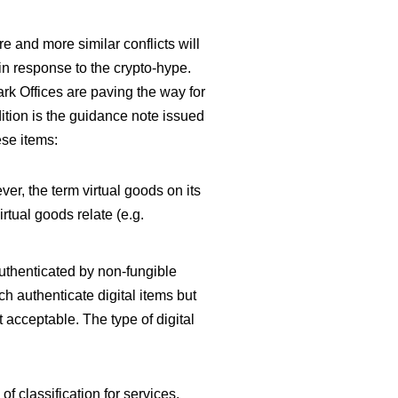
e and more similar conflicts will
 in response to the crypto-hype.
ark Offices are paving the way for
tion is the guidance note issued
ese items:
er, the term virtual goods on its
rtual goods relate (e.g.
authenticated by non-fungible
ch authenticate digital items but
t acceptable. The type of digital
of classification for services.