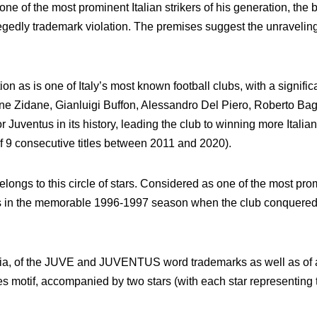
one of the most prominent Italian strikers of his generation, th
edly trademark violation. The premises suggest the unraveling of
tion as is one of Italy’s most known football clubs, with a signifi
ne Zidane, Gianluigi Buffon, Alessandro Del Piero, Roberto Bagg
 Juventus in its history, leading the club to winning more Itali
f 9 consecutive titles between 2011 and 2020).
elongs to this circle of stars. Considered as one of the most promi
us in the memorable 1996-1997 season when the club conquered 
 alia, of the JUVE and JUVENTUS word trademarks as well as of a
pes motif, accompanied by two stars (with each star representing t