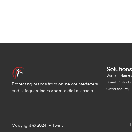
Solutions
Domain Names
Brand Protecti
Protecting brands from online counterfeiters
Cybersecurity
and safeguarding corporate digital assets.
L
Copyright © 2024 IP Twins