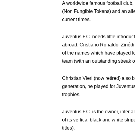
A worldwide famous football club, 
(Non Fungible Tokens) and an alleg
current times.
Juventus F.C. needs little introduc
abroad. Cristiano Ronaldo, Zinédi
of the names which have played for
team (with an outstanding streak o
Christian Vieri (now retired) also b
generation, he played for Juvent
trophies.
Juventus F.C. is the owner, inter
of its vertical black and white stri
titles).