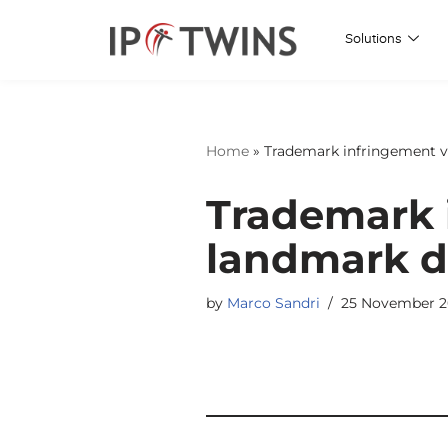
Solutions
Skip
to
content
Home
»
Trademark infringement v
Trademark 
landmark d
by
Marco Sandri
25 November 2