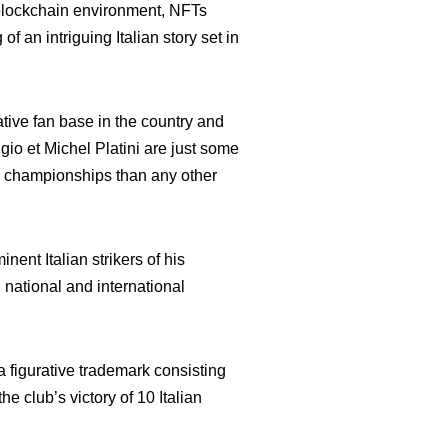
e blockchain environment, NFTs
 an intriguing Italian story set in
cative fan base in the country and
io et Michel Platini are just some
an championships than any other
nent Italian strikers of his
national and international
 figurative trademark consisting
he club’s victory of 10 Italian