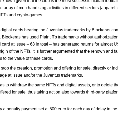
known given that the club is the most successful Italian footbal
 array of merchandising activities in different sectors (apparel,
 NFTs and crypto-games.
f digital cards bearing the Juventus trademarks by Blockeras con
n. Blockeras has used Plaintiff’s trademarks without authorizati
al card at issue – 68 in total – has generated returns for almost U
gin of the NFTs. It is further argumented that the renown and fa
s to the value of these cards.
top the creation, promotion and offering for sale, directly or indi
mage at issue and/or the Juventus trademarks.
as to withdraw the same NFTs and digital assets, or to delete 
fered for sale, thus taking action also towards third-party platf
penalty payment set at 500 euro for each day of delay in the e