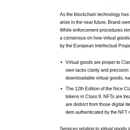
As the blockchain technology has u
arise in the near future. Brand own
While enforcement procedures remai
a consensus on how virtual goods 
by the European Intellectual Prope
Virtual goods are proper to Cla
own lacks clarity and precision 
downloadable virtual goods, nam
The 12th Edition of the Nice Cla
tokens in Class 9. NFTs are trea
are distinct from those digital i
item authenticated by the NFT 
Services relating to virtual goods a