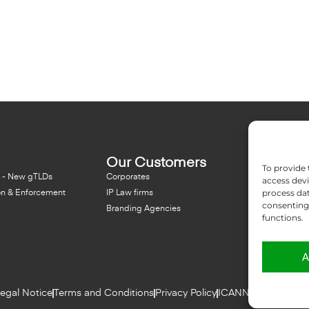
Our Customers
Resou
To provide 
 - New gTLDs
Corporates
Blog
access devi
process dat
on & Enforcement
IP Law firms
NFT - Ne
consenting 
Branding Agencies
Domain 
functions.
A
egal Notice
Terms and Conditions
Privacy Policy
ICANN Terms
Repor