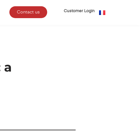
Customer Login
Contact us
 a