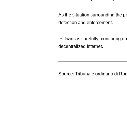
As the situation surrounding the p
detection and enforcement.
IP Twins is carefully monitoring up
decentralized Internet.
Source: Tribunale ordinario di Ro