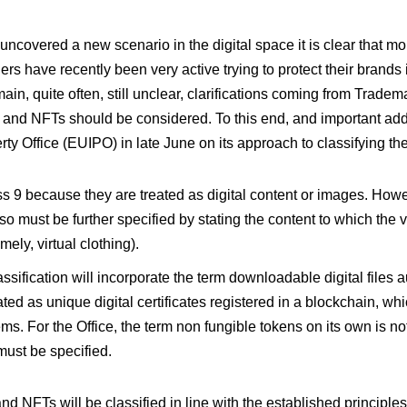
ncovered a new scenario in the digital space it is clear that mor
ers have recently been very active trying to protect their brands
n, quite often, still unclear, clarifications coming from Tradem
and NFTs should be considered. To this end, and important addi
rty Office (EUIPO) in late June on its approach to classifying th
ss 9 because they are treated as digital content or images. Howev
so must be further specified by stating the content to which the vi
ely, virtual clothing).
ssification will incorporate the term downloadable digital files 
ted as unique digital certificates registered in a blockchain, whi
tems. For the Office, the term non fungible tokens on its own is no
must be specified.
nd NFTs will be classified in line with the established principles 