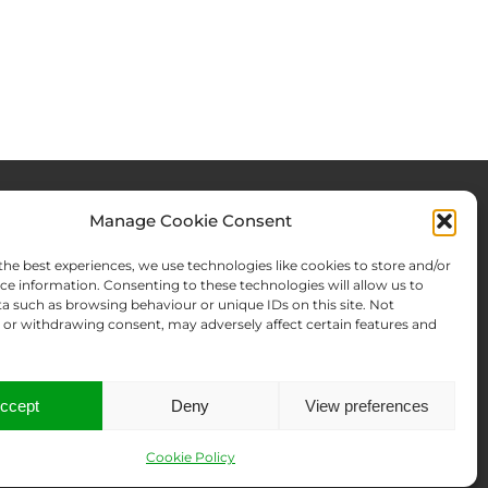
Manage Cookie Consent
rces & Blog
About Us
the best experiences, we use technologies like cookies to store and/or
Expertise
ce information. Consenting to these technologies will allow us to
a such as browsing behaviour or unique IDs on this site. Not
ws From There
Team
or withdrawing consent, may adversely affect certain features and
Names Search
Offices
Memberships
Contact us
ccept
Deny
View preferences
Cookie Policy
t an abuse
Data Disclosure Request
Sitemap