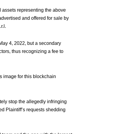
tal assets representing the above
dvertised and offered for sale by
.l.
o May 4, 2022, but a secondary
ctors, thus recognizing a fee to
s image for this blockchain
ely stop the allegedly infringing
ed Plaintiff’s requests shedding