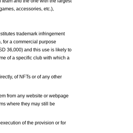
l team and the one with the largest
 games, accessories, etc.),
stitutes trademark infringement
on, for a commercial purpose
SD 36,000) and this use is likely to
me of a specific club with which a
rectly, of NFTs or of any other
them from any website or webpage
orms where they may still be
xecution of the provision or for