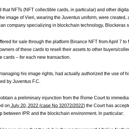
d that NFTs (NFT collectible cards, in particular) and other digi
e image of Vieri, wearing the Juventus uniform, were created, a
lian company specializing in blockchain technology, Blockeras s.r
 offered for sale through the platform Binance NFT from April 7 t
wners of these cards to resell their assets to other buyers/colle
he cards – for each new transaction.
anaging his image rights, had actually authorized the use of hi
ted by Juventus F.C.
o obtain a preliminary injunction from the Rome Court to immediat
red on
July 20, 2022 (case No 32072/2022
) the Court has accept
hip between IPR and the blockchain environment. In particular: