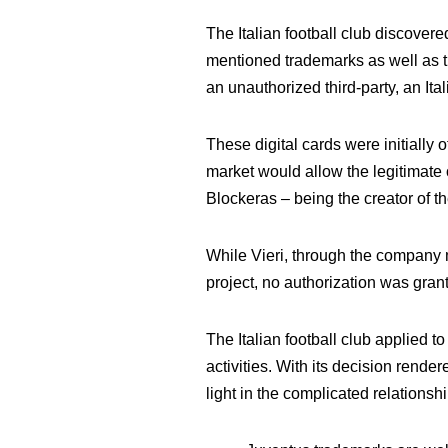
The Italian football club discovere
mentioned trademarks as well as th
an unauthorized third-party, an Ita
These digital cards were initially
market would allow the legitimate o
Blockeras – being the creator of t
While Vieri, through the company m
project, no authorization was gran
The Italian football club applied t
activities. With its decision rende
light in the complicated relations