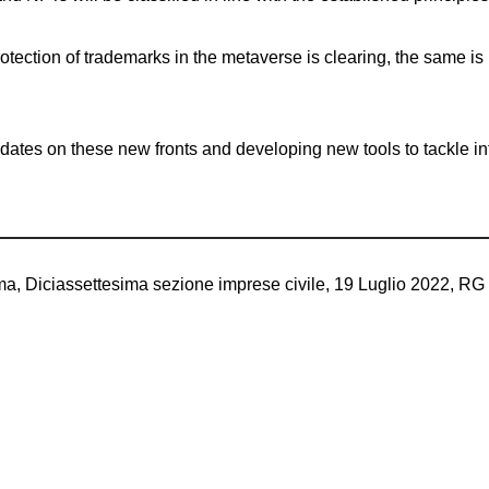
rotection of trademarks in the metaverse is clearing, the same is
dates on these new fronts and developing new tools to tackle infr
ma, Diciassettesima sezione imprese civile, 19 Luglio 2022, RG