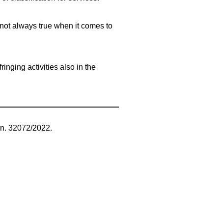
 not always true when it comes to
inging activities also in the
 n. 32072/2022.