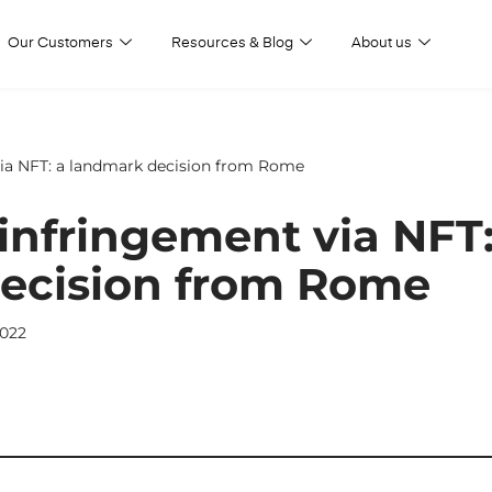
Our Customers
Resources & Blog
About us
ia NFT: a landmark decision from Rome
infringement via NFT:
ecision from Rome
022