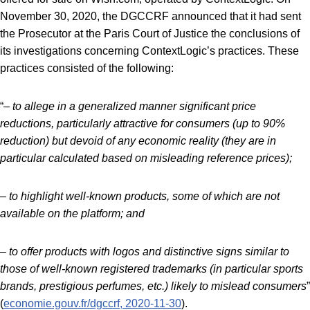
November 30, 2020, the DGCCRF announced that it had sent
the Prosecutor at the Paris Court of Justice the conclusions of
its investigations concerning ContextLogic’s practices. These
practices consisted of the following:
“
– to allege in a generalized manner significant price
reductions, particularly attractive for consumers (up to 90%
reduction) but devoid of any economic reality (they are in
particular calculated based on misleading reference prices);
– to highlight well-known products, some of which are not
available on the platform; and
– to offer products with logos and distinctive signs similar to
those of well-known registered trademarks (in particular sports
brands, prestigious perfumes, etc.) likely to mislead consumers
”
(
economie.gouv.fr/dgccrf, 2020-11-30
).