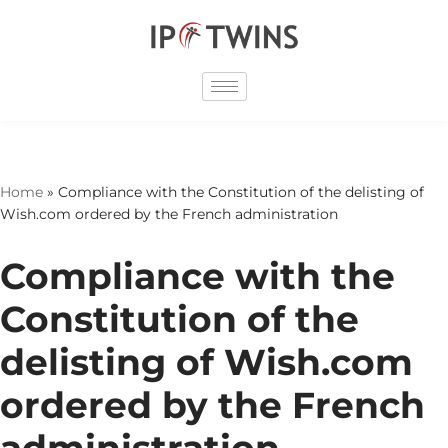
Skip
to
content
Home
»
Compliance with the Constitution of the delisting of
Wish.com ordered by the French administration
Compliance with the
Constitution of the
delisting of Wish.com
ordered by the French
administration