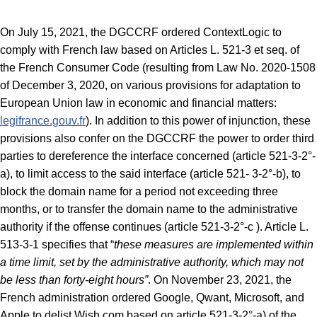
On July 15, 2021, the DGCCRF ordered ContextLogic to
comply with French law based on Articles L. 521-3 et seq. of
the French Consumer Code (resulting from Law No. 2020-1508
of December 3, 2020, on various provisions for adaptation to
European Union law in economic and financial matters:
legifrance.gouv.fr
). In addition to this power of injunction, these
provisions also confer on the DGCCRF the power to order third
parties to dereference the interface concerned (article 521-3-2°-
a), to limit access to the said interface (article 521- 3-2°-b), to
block the domain name for a period not exceeding three
months, or to transfer the domain name to the administrative
authority if the offense continues (article 521-3-2°-c ). Article L.
513-3-1 specifies that “
these measures are implemented within
a time limit, set by the administrative authority, which may not
be less than forty-eight hours”
. On November 23, 2021, the
French administration ordered Google, Qwant, Microsoft, and
Apple to delist Wish.com based on article 521-3-2°-a) of the