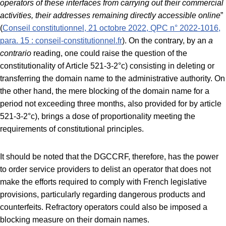
operators of these interfaces from carrying out their commercial
activities, their addresses remaining directly accessible online
”
(
Conseil constitutionnel, 21 octobre 2022, QPC n° 2022-1016,
para. 15 : conseil-constitutionnel.fr
). On the contrary, by an
a
contrario
reading, one could raise the question of the
constitutionality of Article 521-3-2°c) consisting in deleting or
transferring the domain name to the administrative authority. On
the other hand, the mere blocking of the domain name for a
period not exceeding three months, also provided for by article
521-3-2°c), brings a dose of proportionality meeting the
requirements of constitutional principles.
It should be noted that the DGCCRF, therefore, has the power
to order service providers to delist an operator that does not
make the efforts required to comply with French legislative
provisions, particularly regarding dangerous products and
counterfeits. Refractory operators could also be imposed a
blocking measure on their domain names.