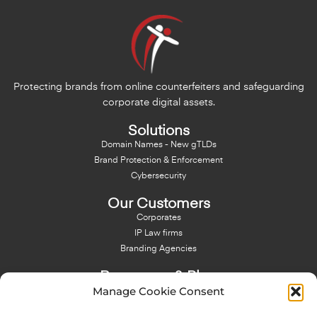
Protecting brands from online counterfeiters and safeguarding
corporate digital assets.
Solutions
Domain Names - New gTLDs
Brand Protection & Enforcement
Cybersecurity
Our Customers
Corporates
IP Law firms
Branding Agencies
Resources & Blog
Manage Cookie Consent
Blog
NFT - News From There