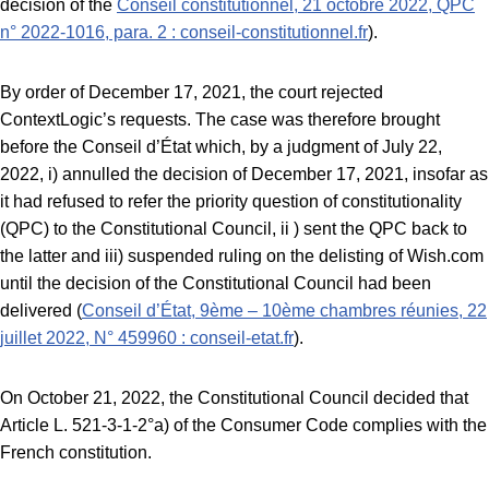
decision of the
Conseil constitutionnel, 21 octobre 2022, QPC
n° 2022-1016, para. 2 : conseil-constitutionnel.fr
).
By order of December 17, 2021, the court rejected
ContextLogic’s requests. The case was therefore brought
before the Conseil d’État which, by a judgment of July 22,
2022, i) annulled the decision of December 17, 2021, insofar as
it had refused to refer the priority question of constitutionality
(QPC) to the Constitutional Council, ii ) sent the QPC back to
the latter and iii) suspended ruling on the delisting of Wish.com
until the decision of the Constitutional Council had been
delivered (
Conseil d’État, 9ème – 10ème chambres réunies, 22
juillet 2022, N° 459960 : conseil-etat.fr
).
On October 21, 2022, the Constitutional Council decided that
Article L. 521-3-1-2°a) of the Consumer Code complies with the
French constitution.