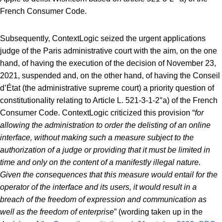
French Consumer Code.
Subsequently, ContextLogic seized the urgent applications
judge of the Paris administrative court with the aim, on the one
hand, of having the execution of the decision of November 23,
2021, suspended and, on the other hand, of having the Conseil
d’État (the administrative supreme court) a priority question of
constitutionality relating to Article L. 521-3-1-2°a) of the French
Consumer Code. ContextLogic criticized this provision “
for
allowing the administration to order the delisting of an online
interface, without making such a measure subject to the
authorization of a judge or providing that it must be limited in
time and only on the content of a manifestly illegal nature.
Given the consequences that this measure would entail for the
operator of the interface and its users, it would result in a
breach of the freedom of expression and communication as
well as the freedom of enterprise
” (wording taken up in the