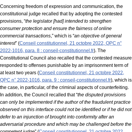
Concerning freedom of expression and communication, the
constitutional judge recalled that by adopting the contested
provisions, “
the legislator [had] intended to strengthen
consumer protection and ensure the fairness of online
commercial transactions
,” which is “
an objective of general
interest
” (
Conseil constitutionnel, 21 octobre 2022, QPC n°
2022-1016, para. 8 : conseil-constitutionnel.fr
). The
Constitutional Council also recalled that the contested measure
responded to offenses punishable by an imprisonment term of
at least two years (
Conseil constitutionnel, 21 octobre 2022,
QPC n° 2022-1016, para. 9 : conseil-constitutionnel.fr
), which is
the case, in particular, of the criminal aspects of counterfeiting.
In addition, the Council recalled that “
the disputed provisions
can only be implemented if the author of the fraudulent practice
observed on this interface could not be identified or if he did not
defer to an injunction of brought into conformity after an
adversarial procedure and which may be challenged before the
competent judge
” (
Conseil constitutionnel, 21 octobre 2022,