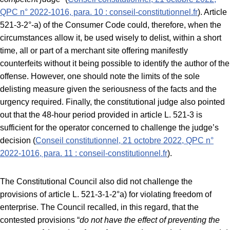
QPC n° 2022-1016, para. 10 : conseil-constitutionnel.fr
). Article
521-3-2°-a) of the Consumer Code could, therefore, when the
circumstances allow it, be used wisely to delist, within a short
time, all or part of a merchant site offering manifestly
counterfeits without it being possible to identify the author of the
offense. However, one should note the limits of the sole
delisting measure given the seriousness of the facts and the
urgency required. Finally, the constitutional judge also pointed
out that the 48-hour period provided in article L. 521-3 is
sufficient for the operator concerned to challenge the judge’s
decision (
Conseil constitutionnel, 21 octobre 2022, QPC n°
2022-1016, para. 11 : conseil-constitutionnel.fr
).
The Constitutional Council also did not challenge the
provisions of article L. 521-3-1-2°a) for violating freedom of
enterprise. The Council recalled, in this regard, that the
contested provisions “
do not have the effect of preventing the