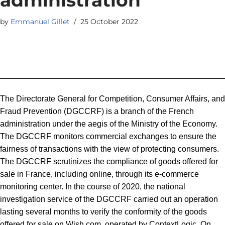
by
Emmanuel Gillet
25 October 2022
The Directorate General for Competition, Consumer Affairs, and
Fraud Prevention (DGCCRF) is a branch of the French
administration under the aegis of the Ministry of the Economy.
The DGCCRF monitors commercial exchanges to ensure the
fairness of transactions with the view of protecting consumers.
The DGCCRF scrutinizes the compliance of goods offered for
sale in France, including online, through its e-commerce
monitoring center. In the course of 2020, the national
investigation service of the DGCCRF carried out an operation
lasting several months to verify the conformity of the goods
offered for sale on Wish.com, operated by ContextLogic. On