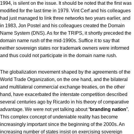
1994, is silent on the issue. It should be noted that the first was
modified for the last time in 1979. Vint Cerf and his colleagues
had just managed to link three networks two years earlier, and
in 1983, Jon Postel and his colleagues created the Domain
Name System (DNS). As for the TRIPS, it shortly preceded the
domain name rush of the mid-1990s. Suffice it to say that
neither sovereign states nor trademark owners were informed
and thus could not participate in the domain name rush.
The globalization movement shaped by the agreements of the
World Trade Organization, on the one hand, and the bilateral
and multilateral commercial exchange treaties, on the other
hand, have exacerbated the interstate competition described
several centuries ago by Ricardo in his theory of comparative
advantage. We were not yet talking about “
branding nation
”.
This complex concept of undeniable reality has become
increasingly important since the beginning of the 2000s. An
increasing number of states insist on exercising sovereign