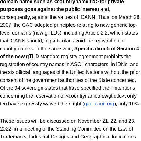
domain name such as <countryname.tld> for private
purposes goes against the public interest
and,
consequently, against the values ​​of ICANN. Thus, on March 28,
2007, the GAC adopted principles relating to new generic top-
level domains (new gTLDs), including Article 2.2, which states
that ICANN should, in particular, avoid the registration of
country names. In the same vein,
Specification 5 of Section 4
of the new gTLD
standard registry agreement prohibits the
registration of country names in ASCII characters, in IDNs, and
the six official languages ​​of the United Nations without the prior
consent of the government authorities of the State concerned.
Of the 94 sovereign states that have specified their intentions
concerning the reservation of <countryname.newgtldtld>, only
ten have expressly waived their right (
gac.icann.org
), only 10%.
These issues will be discussed on November 21, 22, and 23,
2022, in a meeting of the Standing Committee on the Law of
Trademarks, Industrial Designs and Geographical Indications