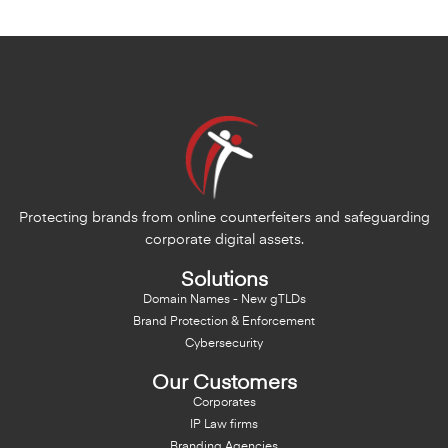
Protecting brands from online counterfeiters and safeguarding
corporate digital assets.
Solutions
Domain Names - New gTLDs
Brand Protection & Enforcement
Cybersecurity
Our Customers
Corporates
IP Law firms
Branding Agencies