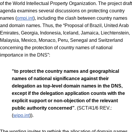
of the World Intellectual Property Organization. The project draft
agenda examines several discussions on protecting country
names (
ompi.int
), including the clash between country names
and domain names. Thus, the “Proposal of Brazil, United Arab
Emirates, Georgia, Indonesia, Iceland, Jamaica, Liechtenstein,
Malaysia, Mexico, Monaco, Peru, Senegal and Switzerland
concerning the protection of country names of national
importance in the DNS”:
“to protect the country names and geographical
names of national significance against their
delegation as top-level domain names in the DNS,
except if the delegation application counts with the
explicit support or non-objection of the relevant
public authority concerned”
. (SCT/41/6 REV.:
(
wipo.int
)).
The wording invites to rethink the allocation of domain names