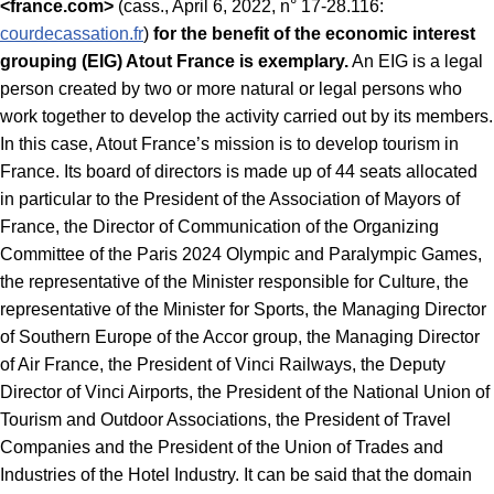
<france.com>
(cass., April 6, 2022, n° 17-28.116:
courdecassation.fr
)
for the benefit of the economic interest
grouping (EIG) Atout France is exemplary.
An EIG is a legal
person created by two or more natural or legal persons who
work together to develop the activity carried out by its members.
In this case, Atout France’s mission is to develop tourism in
France. Its board of directors is made up of 44 seats allocated
in particular to the President of the Association of Mayors of
France, the Director of Communication of the Organizing
Committee of the Paris 2024 Olympic and Paralympic Games,
the representative of the Minister responsible for Culture, the
representative of the Minister for Sports, the Managing Director
of Southern Europe of the Accor group, the Managing Director
of Air France, the President of Vinci Railways, the Deputy
Director of Vinci Airports, the President of the National Union of
Tourism and Outdoor Associations, the President of Travel
Companies and the President of the Union of Trades and
Industries of the Hotel Industry. It can be said that the domain