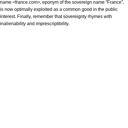
name <france.com>, eponym of the sovereign name “France”,
is now optimally exploited as a common good in the public
interest. Finally, remember that sovereignty rhymes with
inalienability and imprescriptibility.