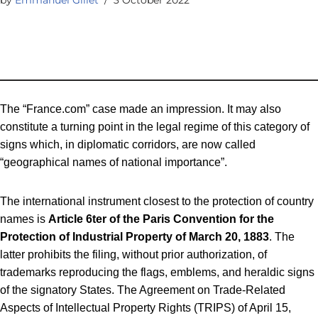
The “France.com” case made an impression. It may also
constitute a turning point in the legal regime of this category of
signs which, in diplomatic corridors, are now called
“geographical names of national importance”.
The international instrument closest to the protection of country
names is
Article 6ter of the Paris Convention for the
Protection of Industrial Property of March 20, 1883
. The
latter prohibits the filing, without prior authorization, of
trademarks reproducing the flags, emblems, and heraldic signs
of the signatory States. The Agreement on Trade-Related
Aspects of Intellectual Property Rights (TRIPS) of April 15,