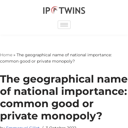
Skip
to
content
Home
»
The geographical name of national importance:
common good or private monopoly?
The geographical name
of national importance:
common good or
private monopoly?
by
Emmanuel Gillet
3 October 2022