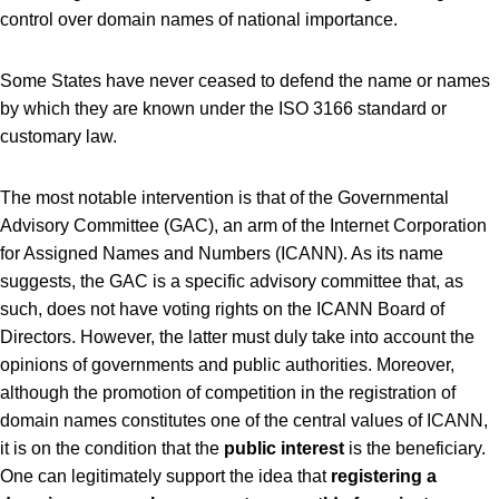
control over domain names of national importance.
Some States have never ceased to defend the name or names
by which they are known under the ISO 3166 standard or
customary law.
The most notable intervention is that of the Governmental
Advisory Committee (GAC), an arm of the Internet Corporation
for Assigned Names and Numbers (ICANN). As its name
suggests, the GAC is a specific advisory committee that, as
such, does not have voting rights on the ICANN Board of
Directors. However, the latter must duly take into account the
opinions of governments and public authorities. Moreover,
although the promotion of competition in the registration of
domain names constitutes one of the central values ​​of ICANN,
it is on the condition that the
public interest
is the beneficiary.
One can legitimately support the idea that
registering a