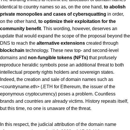
identical to country names so as, on the one hand,
to abolish
private monopolies and cases of cybersquatting
in order,
on the other hand,
to optimize their exploitation for the
community benefit
. This wording, however, deserves an
update that would expand the scope of the proposal beyond the
DNS to reach the
alternative extensions
created through
blockchain
technology. These new top- and second-level
domains and
non-fungible tokens (NFTs)
that profusely
reproduce heraldic symbols pose an additional threat to both
intellectual property rights holders and sovereign states.
Indeed, the creation and sale of domain names such as
<countryname.eth> (.ETH for Ethereum, the issuer of the
eponymous cryptocurrency) poses a problem. Countless
brands and countries are already victims. History repeats itself,
but this time, no one is unaware of the threat.
In this respect, the judicial attribution of the domain name