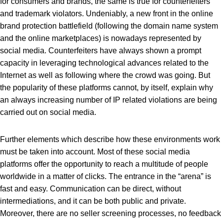
for consumers and brands, the same is true for counterfeiters
and trademark violators. Undeniably, a new front in the online
brand protection battlefield (following the domain name system
and the online marketplaces) is nowadays represented by
social media. Counterfeiters have always shown a prompt
capacity in leveraging technological advances related to the
Internet as well as following where the crowd was going. But
the popularity of these platforms cannot, by itself, explain why
an always increasing number of IP related violations are being
carried out on social media.
Further elements which describe how these environments work
must be taken into account. Most of these social media
platforms offer the opportunity to reach a multitude of people
worldwide in a matter of clicks. The entrance in the “arena” is
fast and easy. Communication can be direct, without
intermediations, and it can be both public and private.
Moreover, there are no seller screening processes, no feedback