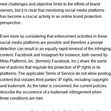
new challenges and objective limits to the efforts of brand
owners, but it is clear that monitoring social media platforms
has become a crucial activity in an online brand protection
perspective.
Even more so considering that enforcement activities in these
social media platforms are possible and therefore a prompt
detection can result in an equally rapid removal of the infringing
content. Facebook and Instagram for instance, both owned by
Meta Platforms, Inc. (formerly Facebook, Inc.) share the same
set of policies that regulate the protection of IP rights in its
platforms. The applicable Terms of Service do not allow posting
content that violates third parties’ IP rights, including copyright
and trademark. As the latter is concerned, the current policies
describe the occurrence of a trademark infringement when
three conditions are met: