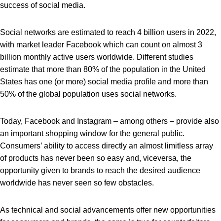
success of social media.
Social networks are estimated to reach 4 billion users in 2022,
with market leader Facebook which can count on almost 3
billion monthly active users worldwide. Different studies
estimate that more than 80% of the population in the United
States has one (or more) social media profile and more than
50% of the global population uses social networks.
Today, Facebook and Instagram – among others – provide also
an important shopping window for the general public.
Consumers’ ability to access directly an almost limitless array
of products has never been so easy and, viceversa, the
opportunity given to brands to reach the desired audience
worldwide has never seen so few obstacles.
As technical and social advancements offer new opportunities