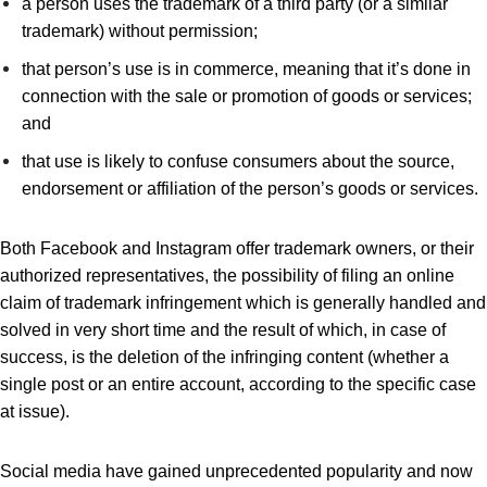
a person uses the trademark of a third party (or a similar
trademark) without permission;
that person’s use is in commerce, meaning that it’s done in
connection with the sale or promotion of goods or services;
and
that use is likely to confuse consumers about the source,
endorsement or affiliation of the person’s goods or services.
Both Facebook and Instagram offer trademark owners, or their
authorized representatives, the possibility of filing an online
claim of trademark infringement which is generally handled and
solved in very short time and the result of which, in case of
success, is the deletion of the infringing content (whether a
single post or an entire account, according to the specific case
at issue).
Social media have gained unprecedented popularity and now