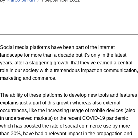
Social media platforms have been part of the Internet
landscape for more than a decade but it’s only in the latest
years, after a staggering growth, that they’ve earned a central
role in our society with a tremendous impact on communication,
marketing and commerce.
The ability of these platforms to develop new tools and features
explains just a part of this growth whereas also external
occurrences, like the increasing usage of mobile devices (also
in underserved markets) or the recent COVID-19 pandemic
which has boosted the rate of social commerce use by more
than 30%, have had a relevant impact in the propagation and