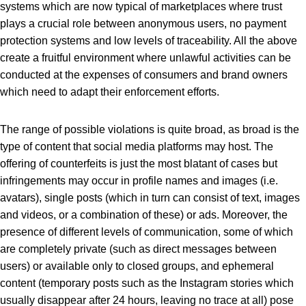
systems which are now typical of marketplaces where trust
plays a crucial role between anonymous users, no payment
protection systems and low levels of traceability. All the above
create a fruitful environment where unlawful activities can be
conducted at the expenses of consumers and brand owners
which need to adapt their enforcement efforts.
The range of possible violations is quite broad, as broad is the
type of content that social media platforms may host. The
offering of counterfeits is just the most blatant of cases but
infringements may occur in profile names and images (i.e.
avatars), single posts (which in turn can consist of text, images
and videos, or a combination of these) or ads. Moreover, the
presence of different levels of communication, some of which
are completely private (such as direct messages between
users) or available only to closed groups, and ephemeral
content (temporary posts such as the Instagram stories which
usually disappear after 24 hours, leaving no trace at all) pose