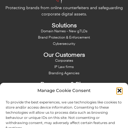
Protecting brands from online counterfeiters and safeguarding
corporate digital assets.
Solutions
Domain Names - New gTLDs
Brand Protection & Enforcement
Cybersecurity
Our Customers
Corporates
IP Law firms
Branding Agencies
Resources & Blog
Manage Cookie Consent
Blog
NFT - News From There
To provide the best experiences, we use technologies like cookies to
Domain Names Search
store and/or access device information. Consenting to these
technologies will allow us to process data such as browsing
About Us
behaviour or unique IDs on this site. Not consenting or
Expertise
withdrawing consent, may adversely affect certain features and
Team
functions.