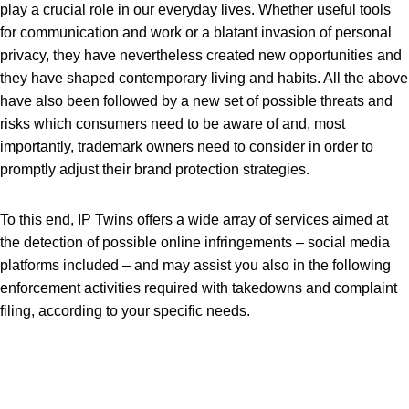
play a crucial role in our everyday lives. Whether useful tools
for communication and work or a blatant invasion of personal
privacy, they have nevertheless created new opportunities and
they have shaped contemporary living and habits. All the above
have also been followed by a new set of possible threats and
risks which consumers need to be aware of and, most
importantly, trademark owners need to consider in order to
promptly adjust their brand protection strategies.
To this end, IP Twins offers a wide array of services aimed at
the detection of possible online infringements – social media
platforms included – and may assist you also in the following
enforcement activities required with takedowns and complaint
filing, according to your specific needs.