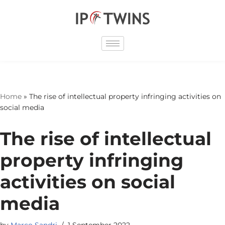
Skip
to
content
Home
»
The rise of intellectual property infringing activities on
social media
The rise of intellectual
property infringing
activities on social
media
by
Marco Sandri
1 September 2022