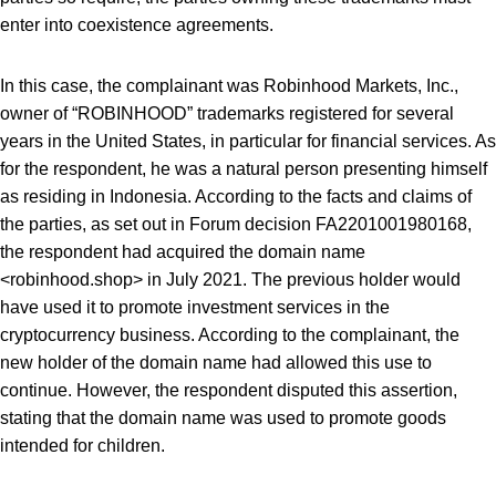
enter into coexistence agreements.
In this case, the complainant was Robinhood Markets, Inc.,
owner of “ROBINHOOD” trademarks registered for several
years in the United States, in particular for financial services. As
for the respondent, he was a natural person presenting himself
as residing in Indonesia. According to the facts and claims of
the parties, as set out in Forum decision FA2201001980168,
the respondent had acquired the domain name
<robinhood.shop> in July 2021. The previous holder would
have used it to promote investment services in the
cryptocurrency business. According to the complainant, the
new holder of the domain name had allowed this use to
continue. However, the respondent disputed this assertion,
stating that the domain name was used to promote goods
intended for children.