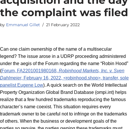
the complaint was filed
by
Emmanuel Gillet
21 February 2022
Can one claim ownership of the name of a multisecular
legend? The issue arose in a UDRP proceeding administered
under the aegis of the Forum regarding the name “Robin Hood”
(
Forum, FA2201001980168,
Robinhood Markets, Inc. v. Sven
Dahlmeier
, February 16, 2022, <robinhood.shop>, transfer, sole
panelist Eugene Low
). A quick search on the World Intellectual
Property Organization Global Brand Database (ompi.int) helps
realize that a few hundred trademarks reproducing the famous
character’s name coexist. This situation requires every
trademark owner to be careful not to infringe on the trademarks
of others. When the business or development goals of the
parties so require, the parties owning these trademarks must