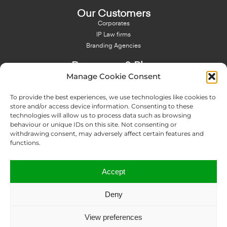
Our Customers
Corporates
IP Law firms
Branding Agencies
Resources & Blog
Manage Cookie Consent
Blog
NFT - News From There
To provide the best experiences, we use technologies like cookies to
Domain Names Search
store and/or access device information. Consenting to these
technologies will allow us to process data such as browsing
About Us
behaviour or unique IDs on this site. Not consenting or
Expertise
withdrawing consent, may adversely affect certain features and
Team
functions.
Offices
Memberships
Accept
Contact us
Deny
Copyright © 2024 IP Twins
View preferences