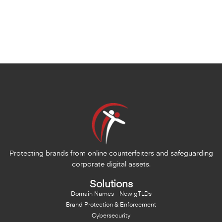
Protecting brands from online counterfeiters and safeguarding
corporate digital assets.
Solutions
Domain Names - New gTLDs
Brand Protection & Enforcement
Cybersecurity