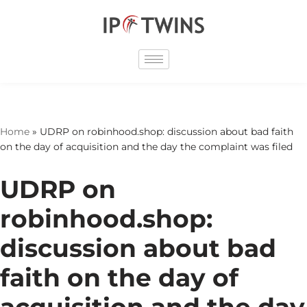
Skip
to
content
Home
»
UDRP on robinhood.shop: discussion about bad faith
on the day of acquisition and the day the complaint was filed
UDRP on
robinhood.shop:
discussion about bad
faith on the day of
acquisition and the day