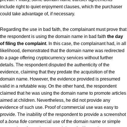
include right to quiet enjoyment clauses, which the purchaser
could take advantage of, if necessary.
Regarding the use in bad faith, the complainant must prove that
the respondent is using the domain name in bad faith
the day
of filing the complaint
. In this case, the complainant had, in all
likelihood, demonstrated that the domain name was redirected
to a page offering cryptocurrency services without further
details. The respondent disputed the authenticity of the
evidence, claiming that they predate the acquisition of the
domain name. However, the evidence provided is presumed
valid in a refutable way. On the other hand, the respondent
claimed that he was using the domain name to promote articles
aimed at children. Nevertheless, he did not provide any
evidence of such use. Proof of commercial use was easy to
provide. The inability of the respondent to provide a screenshot
of a
bona fide
commercial use of the domain name or simple