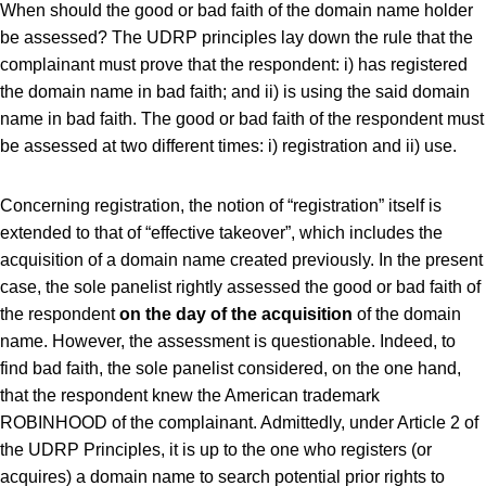
When should the good or bad faith of the domain name holder
be assessed? The UDRP principles lay down the rule that the
complainant must prove that the respondent: i) has registered
the domain name in bad faith; and ii) is using the said domain
name in bad faith. The good or bad faith of the respondent must
be assessed at two different times: i) registration and ii) use.
Concerning registration, the notion of “registration” itself is
extended to that of “effective takeover”, which includes the
acquisition of a domain name created previously. In the present
case, the sole panelist rightly assessed the good or bad faith of
the respondent
on the day of the acquisition
of the domain
name. However, the assessment is questionable. Indeed, to
find bad faith, the sole panelist considered, on the one hand,
that the respondent knew the American trademark
ROBINHOOD of the complainant. Admittedly, under Article 2 of
the UDRP Principles, it is up to the one who registers (or
acquires) a domain name to search potential prior rights to