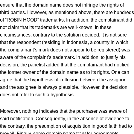
ensure that the domain name does not infringe the rights of
third parties. However, as mentioned above, there are hundreds
of “ROBIN HOOD” trademarks. In addition, the complainant did
not claim that its trademarks are well-known. In these
circumstances, contrary to the solution decided, it is not sure
that the respondent (residing in Indonesia, a country in which
the complainant’s mark does not appear to be registered) was
aware of the complaint’s trademark. In addition, to justify his
decision, the panelist added that the complainant had notified
the former owner of the domain name as to its rights. One can
agree that the hypothesis of collusion between the assignor
and the assignee is always plausible. However, the decision
does not refer to such a hypothesis.
Moreover, nothing indicates that the purchaser was aware of
said notification. Consequently, in the absence of evidence to
the contrary, the presumption of acquisition in good faith had to
prevail. Finally, some domain name transfer agreements