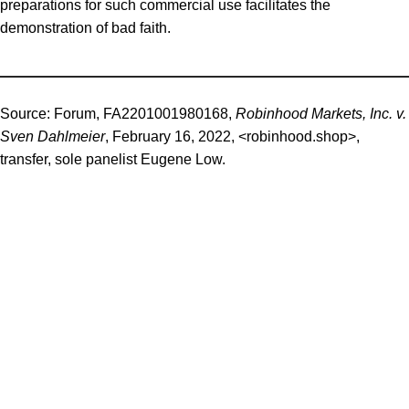
preparations for such commercial use facilitates the
demonstration of bad faith.
Source:
Forum, FA2201001980168,
Robinhood Markets, Inc. v.
Sven Dahlmeier
, February 16, 2022, <robinhood.shop>,
transfer, sole panelist Eugene Low.