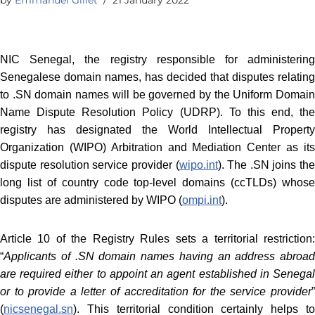
NIC Senegal, the registry responsible for administering
Senegalese domain names, has decided that disputes relating
to .SN domain names will be governed by the Uniform Domain
Name Dispute Resolution Policy (UDRP). To this end, the
registry has designated the World Intellectual Property
Organization (WIPO) Arbitration and Mediation Center as its
dispute resolution service provider (
wipo.int
). The .SN joins the
long list of country code top-level domains (ccTLDs) whose
disputes are administered by WIPO (
ompi.int
).
Article 10 of the Registry Rules sets a territorial restriction:
“
Applicants of .SN domain names having an address abroad
are required either to appoint an agent established in Senegal
or to provide a letter of accreditation for the service provider
”
(
nicsenegal.sn
). This territorial condition certainly helps to