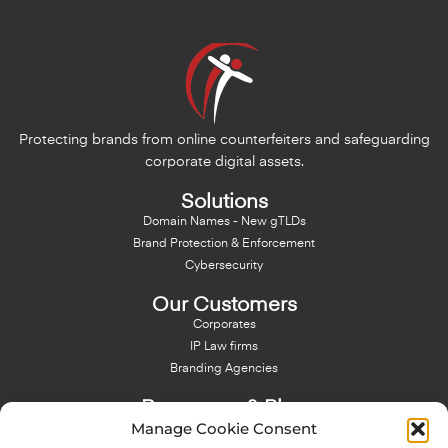
Protecting brands from online counterfeiters and safeguarding
corporate digital assets.
Solutions
Domain Names - New gTLDs
Brand Protection & Enforcement
Cybersecurity
Our Customers
Corporates
IP Law firms
Branding Agencies
Resources & Blog
Manage Cookie Consent
Blog