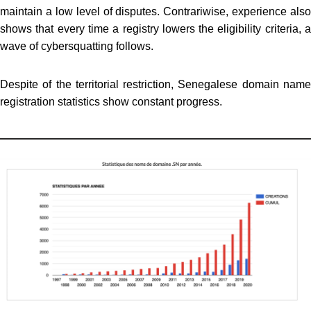
maintain a low level of disputes. Contrariwise, experience also
shows that every time a registry lowers the eligibility criteria, a
wave of cybersquatting follows.
Despite of the territorial restriction, Senegalese domain name
registration statistics show constant progress.