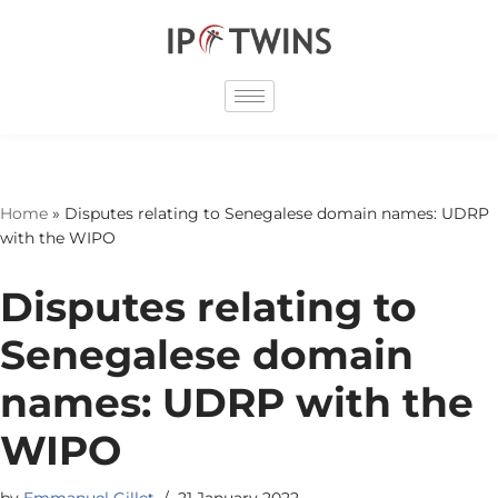
Skip
to
content
Home
»
Disputes relating to Senegalese domain names: UDRP
with the WIPO
Disputes relating to
Senegalese domain
names: UDRP with the
WIPO
by
Emmanuel Gillet
21 January 2022