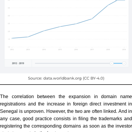
Source: data.worldbank.org (CC BY-4.0)
The correlation between the expansion in domain name
registrations and the increase in foreign direct investment in
Senegal is unproven. However, the two are often linked. And in
any case, good practice consists in filing the trademarks and
registering the corresponding domains as soon as the investor