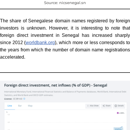
Source: nicsenegal.sn
The share of Senegalese domain names registered by foreign
investors is unknown. However, it is interesting to note that
foreign direct investment in Senegal has increased sharply
since 2012 (
worldbank.org
), which more or less corresponds to
the years from which the number of domain name registrations
accelerated.