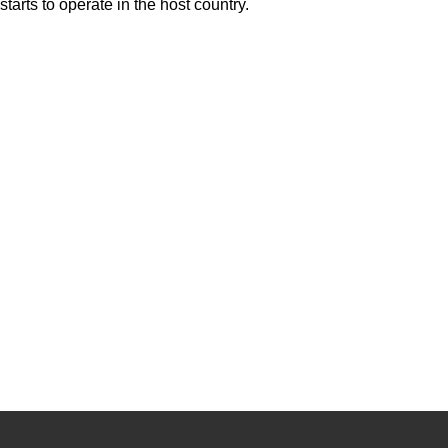
starts to operate in the host country.