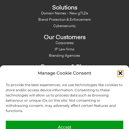
Solutions
Domain Names - New gTLDs
Brand Protection & Enforcement
Cybersecurity
Our Customers
Corporates
IP Law firms
Branding Agencies
Resources & Blog
Manage Cookie Consent
Blog
NFT - News From There
To provide the best experiences, we use technologies like cookies to
Domain Names Search
store and/or access device information. Consenting to these
technologies will allow us to process data such as browsing
About Us
behaviour or unique IDs on this site. Not consenting or
Expertise
withdrawing consent, may adversely affect certain features and
Team
functions.
Offices
Memberships
Accept