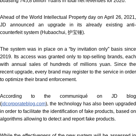
boasting 745,8 billion Yuans in total net revenues for 2020.
Ahead of the World Intellectual Property day on April 26, 2021,
JD announced an upgrade in its already existing anti-
counterfeit system (Hubaochui, 护宝锤).
The system was in place on a “by invitation only” basis since
2019. Its access was granted only to top-selling brands, each
with annual sales of hundreds of millions yuan. Since the
recent upgrade, every brand may register to the service in order
to optimize their brand enforcement.
According to the communiqué on JD blog
(
jdcorporateblog.com
), the technology has also been upgraded
in order to facilitate the identification of fake products, based on
algorithms allowing to detect and report fake products.
While the effectiveness of the new system will be assessed in