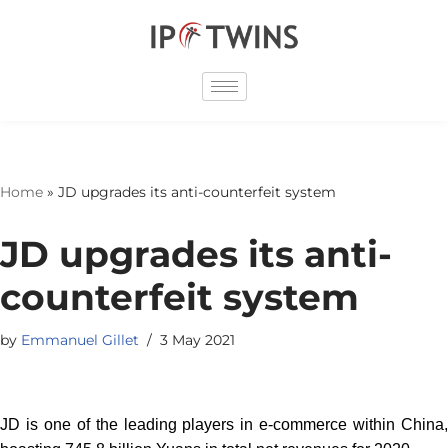
Skip
to
content
Home
»
JD upgrades its anti-counterfeit system
JD upgrades its anti-
counterfeit system
by
Emmanuel Gillet
3 May 2021
JD is one of the leading players in e-commerce within China,