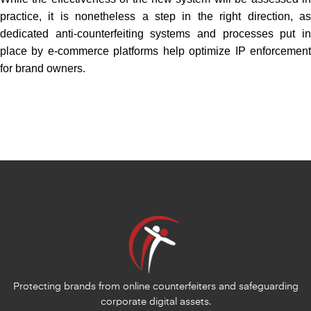
practice, it is nonetheless a step in the right direction, as
dedicated anti-counterfeiting systems and processes put in
place by e-commerce platforms help optimize IP enforcement
for brand owners.
Protecting brands from online counterfeiters and safeguarding
corporate digital assets.