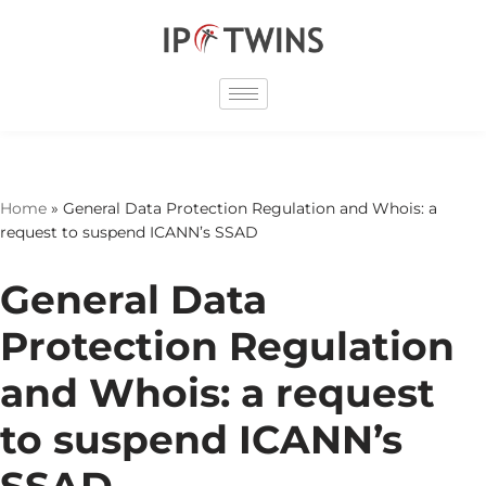
Skip
to
content
Home
»
General Data Protection Regulation and Whois: a
request to suspend ICANN’s SSAD
General Data
Protection Regulation
and Whois: a request
to suspend ICANN’s
SSAD