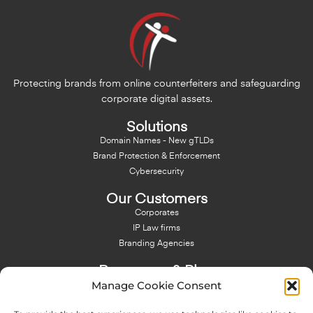
Protecting brands from online counterfeiters and safeguarding
corporate digital assets.
Solutions
Domain Names - New gTLDs
Brand Protection & Enforcement
Cybersecurity
Our Customers
Corporates
IP Law firms
Branding Agencies
Resources & Blog
Manage Cookie Consent
Blog
NFT - News From There