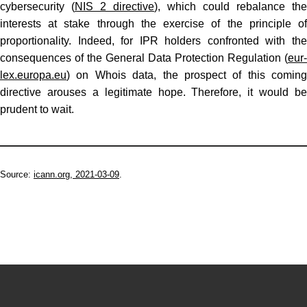
cybersecurity (
NIS 2 directive
), which could rebalance the
interests at stake through the exercise of the principle of
proportionality. Indeed, for IPR holders confronted with the
consequences of the General Data Protection Regulation (
eur-
lex.europa.eu
) on Whois data, the prospect of this coming
directive arouses a legitimate hope. Therefore, it would be
prudent to wait.
Source:
icann.org, 2021-03-09
.