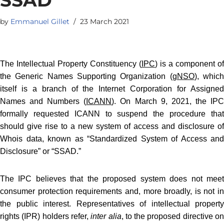
by
Emmanuel Gillet
23 March 2021
The Intellectual Property Constituency (
IPC
) is a component of
the Generic Names Supporting Organization (
gNSO
), whic
itself is a branch of the Internet Corporation for Assigned
Names and Numbers (
ICANN
). On March 9, 2021, the IP
formally requested ICANN to suspend the procedure that
should give rise to a new system of access and disclosure of
Whois data, known as “Standardized System of Access and
Disclosure” or “SSAD.”
The IPC believes that the proposed system does not meet
consumer protection requirements and, more broadly, is not in
the public interest. Representatives of intellectual property
rights (IPR) holders refer,
inter alia
, to the proposed directive o