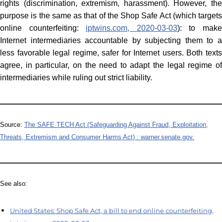
rights (discrimination, extremism, harassment). However, the
purpose is the same as that of the Shop Safe Act (which targets
online counterfeiting:
iptwins.com, 2020-03-03
): to mak
Internet intermediaries accountable by subjecting them to a
less favorable legal regime, safer for Internet users. Both texts
agree, in particular, on the need to adapt the legal regime of
intermediaries while ruling out strict liability.
Source:
The SAFE TECH Act (Safeguarding Against Fraud, Exploitation,
Threats, Extremism and Consumer Harms Act) : warner.senate.gov.
See also:
United States: Shop Safe Act, a bill to end online counterfeiting,