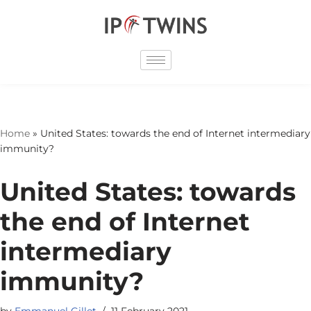
Skip
to
content
Home
»
United States: towards the end of Internet intermediary
immunity?
United States: towards
the end of Internet
intermediary
immunity?
by
Emmanuel Gillet
11 February 2021