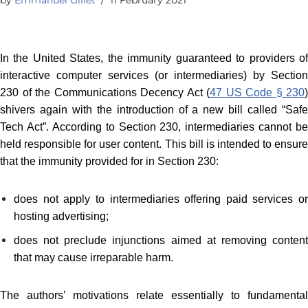
In the United States, the immunity guaranteed to providers of
interactive computer services (or intermediaries) by Section
230 of the Communications Decency Act (
47 US Code § 230
)
shivers again with the introduction of a new bill called “Safe
Tech Act”. According to Section 230, intermediaries cannot be
held responsible for user content. This bill is intended to ensure
that the immunity provided for in Section 230:
does not apply to intermediaries offering paid services or
hosting advertising;
does not preclude injunctions aimed at removing content
that may cause irreparable harm.
The authors’ motivations relate essentially to fundamental