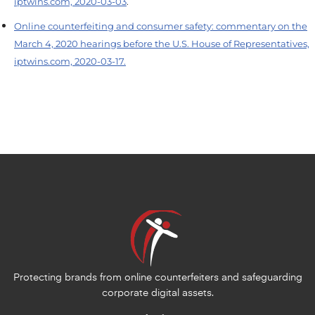
iptwins.com, 2020-03-03
.
Online counterfeiting and consumer safety: commentary on the
March 4, 2020 hearings before the U.S. House of Representatives,
iptwins.com, 2020-03-17.
Protecting brands from online counterfeiters and safeguarding
corporate digital assets.