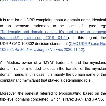
It is rare for a UDRP complaint about a domain name identical
to an acronym trademark to be successful (see, eg:
“Trademarks and domain names: it’s hard to be an acronym
trademark!”, iptwins.com, 2019- 04-24
). In this regard, th
UDRP CAC 103302 decision stands out (
CAC UDRP case No
103302,
Air Medias v. Jurgen Neeme
, 2020-11-12
).
Air Medias, owner of a “MYM” trademark and the mym.fans
domain name, intended to obtain the transfer of the mym.fan
domain name. In this case, it is mainly the domain name of the
complainant (mym.fans) that played a determining role.
Moreover, the panelist referred to typosquatting based on the
top-level domains concerned (which is rare): .FAN and .FANS.