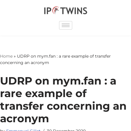
Skip
to
content
Home
»
UDRP on mym.fan : a rare example of transfer
concerning an acronym
UDRP on mym.fan : a
rare example of
transfer concerning an
acronym
by
Emmanuel Gillet
30 December 2020