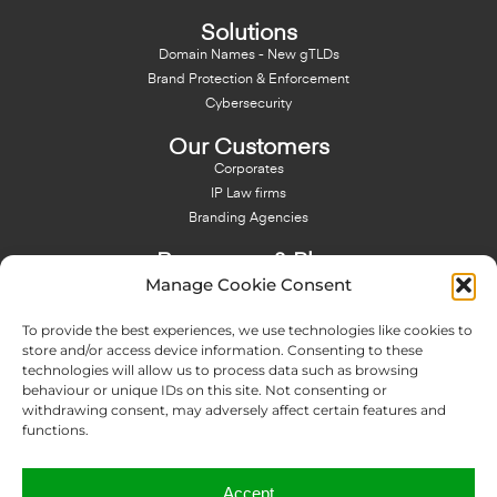
Solutions
Domain Names - New gTLDs
Brand Protection & Enforcement
Cybersecurity
Our Customers
Corporates
IP Law firms
Branding Agencies
Resources & Blog
Manage Cookie Consent
Blog
NFT - News From There
To provide the best experiences, we use technologies like cookies to
Domain Names Search
store and/or access device information. Consenting to these
technologies will allow us to process data such as browsing
About Us
behaviour or unique IDs on this site. Not consenting or
Expertise
withdrawing consent, may adversely affect certain features and
Team
functions.
Offices
Memberships
Accept