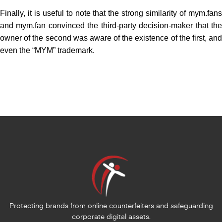
Finally, it is useful to note that the strong similarity of mym.fans
and mym.fan convinced the third-party decision-maker that the
owner of the second was aware of the existence of the first, and
even the “MYM” trademark.
Protecting brands from online counterfeiters and safeguarding
corporate digital assets.