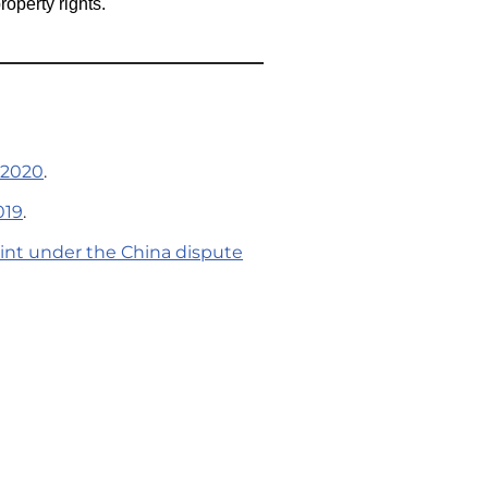
roperty rights.
 2020
.
019
.
aint under the China dispute