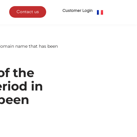
Customer Login
Contact us
 a domain name that has been
of the
eriod in
 been