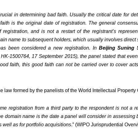
 crucial in determining bad faith. Usually the critical date fo
aith is the original date of registration. The general consensu
 registration, and is not a restart of the registrant’s repres
main name to subsequent holders, which usually involves direct
has been considered a new registration. In
Beijing Suning 
HK-1500764, 17 September 2015
), the panel stated that eve
od faith, this good faith can not be carried over to cover a
ase law formed by the panelists of the World Intellectual Propert
me registration from a third party to the respondent is not a
the domain name is the date a panel will consider in assessing ba
well as for portfolio acquisitions
.” (
WIPO Jurisprudential Overvi