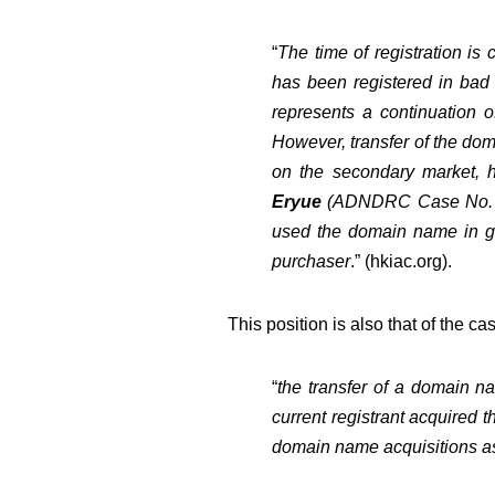
“
The time of registration is
has been registered in bad f
represents a continuation of
However, transfer of the do
on the secondary market, 
Eryue
(
ADNDRC Case No. 
used the domain name in go
purchaser
.” (
hkiac.org
).
This position is also that of the c
“
the transfer of a domain na
current registrant acquired 
domain name acquisitions as 