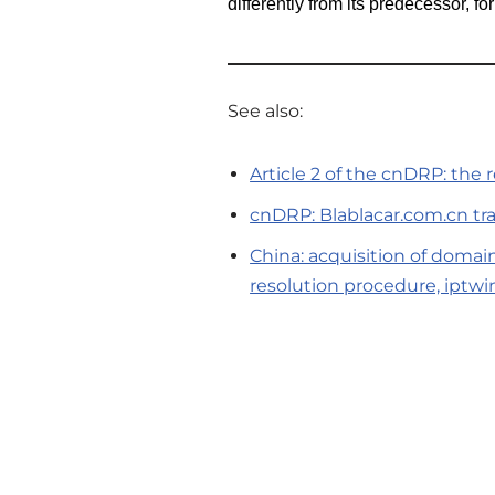
differently from its predecessor, fo
See also:
Article 2 of the cnDRP: the
cnDRP: Blablacar.com.cn tra
China: acquisition of domai
resolution procedure, iptwi