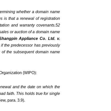
r determining whether a domain name
s is that a renewal of registration
entation and warranty covenants.52
 sales or auction of a domain name
Shangpin Appliance Co. Ltd. v.
n if the predecessor has previously
cts of the subsequent domain name
y Organization (WIPO):
 renewal and the date on which the
d faith. This holds true for single
ew, para. 3.9
).