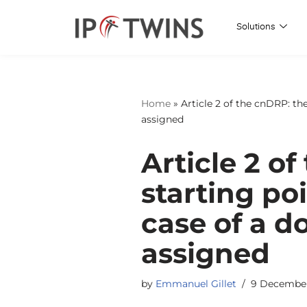
Solutions
Skip
to
content
Home
»
Article 2 of the cnDRP: th
assigned
Article 2 of
starting poi
case of a 
assigned
by
Emmanuel Gillet
9 Decembe