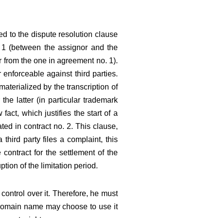
cted to the dispute resolution clause
o. 1 (between the assignor and the
r from the one in agreement no. 1).
enforceable against third parties.
aterialized by the transcription of
the latter (in particular trademark
act, which justifies the start of a
ated in contract no. 2. This clause,
third party files a complaint, this
 contract for the settlement of the
ption of the limitation period.
control over it. Therefore, he must
e domain name may choose to use it