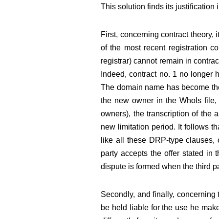
This solution finds its justification
First, concerning contract theory, i
of the most recent registration c
registrar) cannot remain in contra
Indeed, contract no. 1 no longer 
The domain name has become the sub
the new owner in the WhoIs file, a
owners), the transcription of the 
new limitation period. It follows t
like all these DRP-type clauses, c
party accepts the offer stated in 
dispute is formed when the third par
Secondly, and finally, concerning 
be held liable for the use he mak