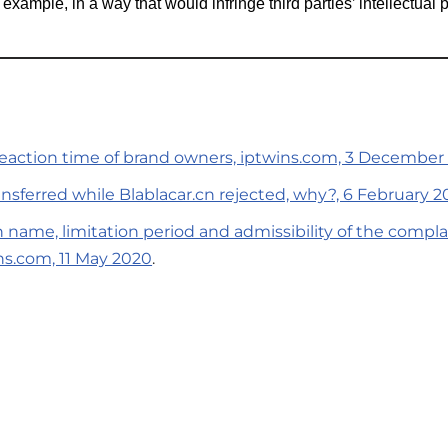
r example, in a way that would infringe third parties’ intellectual p
 reaction time of brand owners, iptwins.com, 3 December
nsferred while Blablacar.cn rejected, why?, 6 February 2
n name, limitation period and admissibility of the compl
ns.com, 11 May 2020
.