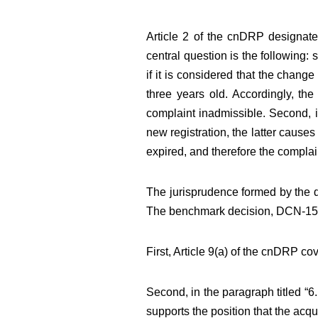
Article 2 of the cnDRP designates
central question is the following:
if it is considered that the chang
three years old. Accordingly, th
complaint inadmissible. Second, i
new registration, the latter causes 
expired, and therefore the compla
The jurisprudence formed by the d
The benchmark decision, DCN-1500
First, Article 9(a) of the cnDRP co
Second, in the paragraph titled 
supports the position that the acq