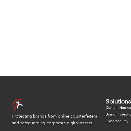
Solutions
Domain Names
Brand Protecti
Protecting brands from online counterfeiters
Cybersecurity
and safeguarding corporate digital assets.