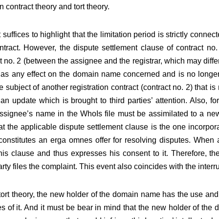
 in contract theory and tort theory.
t suffices to highlight that the limitation period is strictly conne
ontract. However, the dispute settlement clause of contract n
ct no. 2 (between the assignee and the registrar, which may diffe
has any effect on the domain name concerned and is no longer 
ject of another registration contract (contract no. 2) that is m
n update which is brought to third parties’ attention. Also, for 
assignee’s name in the WhoIs file must be assimilated to a new f
hat the applicable dispute settlement clause is the one incorpor
onstitutes an erga omnes offer for resolving disputes. When a 
this clause and thus expresses his consent to it. Therefore, the
ty files the complaint. This event also coincides with the interru
tort theory, the new holder of the domain name has the use and 
es of it. And it must be bear in mind that the new holder of th