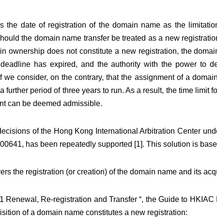
 the date of registration of the domain name as the limitation
 should the domain name transfer be treated as a new registratio
e in ownership does not constitute a new registration, the dom
e deadline has expired, and the authority with the power to d
f we consider, on the contrary, that the assignment of a doma
a further period of three years to run. As a result, the time limit 
int can be deemed admissible.
ecisions of the Hong Kong International Arbitration Center und
641, has been repeatedly supported [1]. This solution is base
vers the registration (or creation) of the domain name and its acqu
“6.1 Renewal, Re-registration and Transfer “, the Guide to HKI
uisition of a domain name constitutes a new registration: