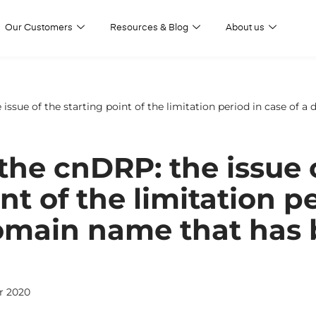
Our Customers
Resources & Blog
About us
e issue of the starting point of the limitation period in case of
 the cnDRP: the issue 
nt of the limitation p
domain name that has
r 2020