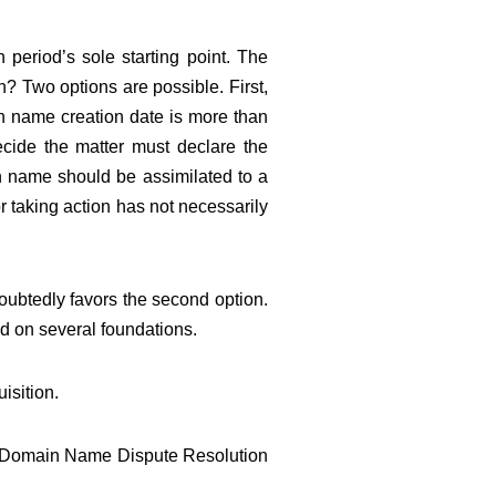
 period’s sole starting point. The
n? Two options are possible. First,
ain name creation date is more than
ecide the matter must declare the
in name should be assimilated to a
for taking action has not necessarily
oubtedly favors the second option.
d on several foundations.
isition.
AC Domain Name Dispute Resolution