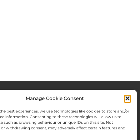
Manage Cookie Consent
rces & Blog
About Us
the best experiences, we use technologies like cookies to store and/or
Expertise
ce information. Consenting to these technologies will allow us to
a such as browsing behaviour or unique IDs on this site. Not
ws From There
Team
or withdrawing consent, may adversely affect certain features and
Names Search
Offices
Memberships