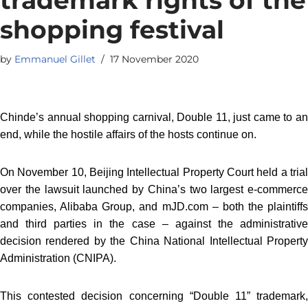
shopping festival
by
Emmanuel Gillet
17 November 2020
Chinde’s annual shopping carnival, Double 11, just came to an
end, while the hostile affairs of the hosts continue on.
On November 10, Beijing Intellectual Property Court held a trial
over the lawsuit launched by China’s two largest e-commerce
companies, Alibaba Group, and mJD.com – both the plaintiffs
and third parties in the case – against the administrative
decision rendered by the China National Intellectual Property
Administration (CNIPA).
This contested decision concerning “Double 11” trademark,