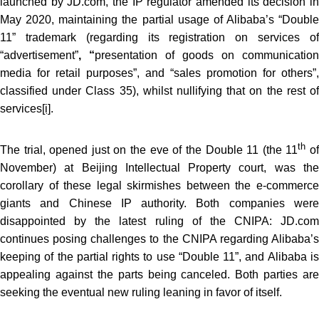
launched by JD.com, the IP regulator amended its decision in
May 2020, maintaining the partial usage of Alibaba’s “Double
11” trademark (regarding its registration on services of
“advertisement”
, “
presentation of goods on communication
media for retail purposes”, and “sales promotion for others”,
classified under Class 35), whilst nullifying that on the rest of
services
[i]
.
th
The trial, opened just on the eve of the Double 11 (the 11
o
November) at Beijing Intellectual Property court, was the
corollary of these legal skirmishes between the e-commerce
giants and Chinese IP authority. Both companies were
disappointed by the latest ruling of the CNIPA: JD.com
continues posing challenges to the CNIPA regarding Alibaba’s
keeping of the partial rights to use “Double 11”, and Alibaba is
appealing against the parts being canceled. Both parties are
seeking the eventual new ruling leaning in favor of itself.