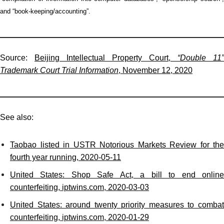
and “book-keeping/accounting”.
Source:
Beijing Intellectual Property Court,
“Double 11”
Trademark Court Trial Information
, November 12, 2020
See also:
Taobao listed in USTR Notorious Markets Review for the
fourth year running, 2020-05-11
United States: Shop Safe Act, a bill to end online
counterfeiting, iptwins.com, 2020-03-03
United States: around twenty priority measures to combat
counterfeiting, iptwins.com, 2020-01-29