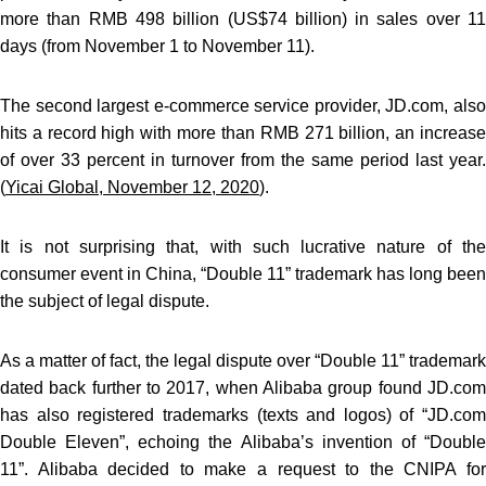
more than RMB 498 billion (US$74 billion) in sales over 11
days (from November 1 to November 11).
The second largest e-commerce service provider, JD.com, also
hits a record high with more than RMB 271 billion, an increase
of over 33 percent in turnover from the same period last year.
(
Yicai Global, November 12, 2020
).
It is not surprising that, with such lucrative nature of the
consumer event in China, “Double 11” trademark has long been
the subject of legal dispute.
As a matter of fact, the legal dispute over “Double 11” trademark
dated back further to 2017, when Alibaba group found JD.com
has also registered trademarks (texts and logos) of “JD.com
Double Eleven”, echoing the Alibaba’s invention of “Double
11”. Alibaba decided to make a request to the CNIPA for