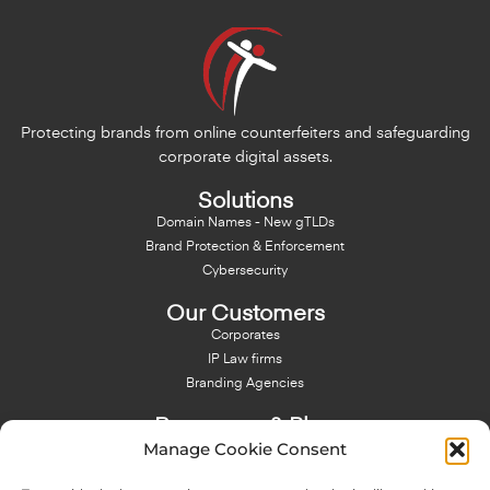
Protecting brands from online counterfeiters and safeguarding
corporate digital assets.
Solutions
Domain Names - New gTLDs
Brand Protection & Enforcement
Cybersecurity
Our Customers
Corporates
IP Law firms
Branding Agencies
Resources & Blog
Manage Cookie Consent
Blog
NFT - News From There