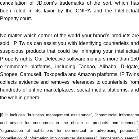
cancellation of JD.com’s trademarks of the sort, which has
been ruled in its favor by the CNIPA and the Intellectual
Property court.
No matter which corner of the world your brand’s products are
sold, IP Twins can assist you with identifying counterfeits and
suspicious products that could be infringing your intellectual
Property rights. Our Detective software monitors more than 150
e-commerce platforms, including Taobao, Alibaba, DHgate,
Shopee, Carousell, Tokopedia and Amazon platforms. IP Twins
collects evidence and removes references to counterfeits from
hundreds of online marketplaces, social media platforms, and
the web in general.
[i] It includes “business management assistance”, “commercial information
and advice for consumers in the choice of products and services”,
“organization of exhibitions for commercial or advertising purposes”,
“compilation of information into computer databases”, “sponsorship search”,