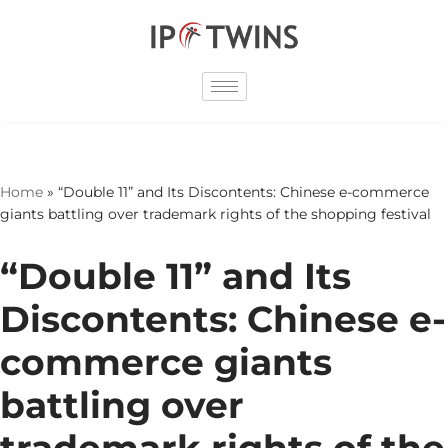
Skip
to
content
Home
»
“Double 11” and Its Discontents: Chinese e-commerce
giants battling over trademark rights of the shopping festival
“Double 11” and Its
Discontents: Chinese e-
commerce giants
battling over
trademark rights of the