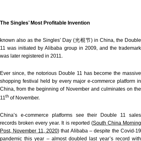
The Singles’ Most Profitable Invention
known also as the Singles’ Day (光棍节) in China, the Double
11 was initiated by Alibaba group in 2009, and the trademark
was later registered in 2011.
Ever since, the notorious Double 11 has become the massive
shopping festival held by every major e-commerce platform in
China, from the beginning of November and culminates on the
th
11
of November.
China’s e-commerce platforms see their Double 11 sales
records broken every year. It is reported (
South China Mornin
Post, November 11, 2020
) that Alibaba – despite the Covid-19
pandemic this year – almost doubled last year’s record with