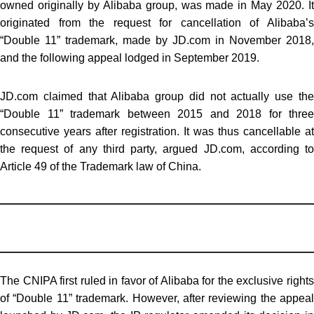
owned originally by Alibaba group, was made in May 2020. It
originated from the request for cancellation of Alibaba’s
“Double 11” trademark, made by JD.com in November 2018,
and the following appeal lodged in September 2019.
JD.com claimed that Alibaba group did not actually use the
“Double 11” trademark between 2015 and 2018 for three
consecutive years after registration. It was thus cancellable at
the request of any third party, argued JD.com, according to
Article 49 of the Trademark law of China.
The CNIPA first ruled in favor of Alibaba for the exclusive rights
of “Double 11” trademark. However, after reviewing the appeal