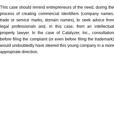
This case should remind entrepreneurs of the need, during the
process of creating commercial identifiers (company names,
trade or service marks, domain names), to seek advice from
legal professionals and, in this case, from an intellectual
property lawyer. In the case of Catalyzer, Inc., consultation
before filing the complaint (or even before filing the trademark)
would undoubtedly have steered this young company in a more
appropriate direction.