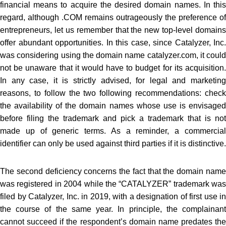
financial means to acquire the desired domain names. In this
regard, although .COM remains outrageously the preference of
entrepreneurs, let us remember that the new top-level domains
offer abundant opportunities. In this case, since Catalyzer, Inc.
was considering using the domain name catalyzer.com, it could
not be unaware that it would have to budget for its acquisition.
In any case, it is strictly advised, for legal and marketing
reasons, to follow the two following recommendations: check
the availability of the domain names whose use is envisaged
before filing the trademark and pick a trademark that is not
made up of generic terms. As a reminder, a commercial
identifier can only be used against third parties if it is distinctive.
The second deficiency concerns the fact that the domain name
was registered in 2004 while the “CATALYZER” trademark was
filed by Catalyzer, Inc. in 2019, with a designation of first use in
the course of the same year. In principle, the complainant
cannot succeed if the respondent’s domain name predates the