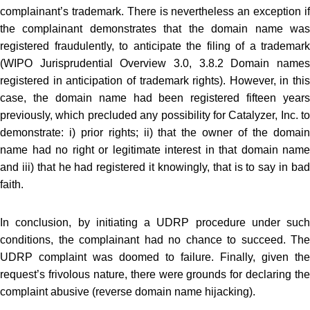
complainant’s trademark. There is nevertheless an exception if
the complainant demonstrates that the domain name was
registered fraudulently, to anticipate the filing of a trademark
(WIPO Jurisprudential Overview 3.0, 3.8.2 Domain names
registered in anticipation of trademark rights). However, in this
case, the domain name had been registered fifteen years
previously, which precluded any possibility for Catalyzer, Inc. to
demonstrate: i) prior rights; ii) that the owner of the domain
name had no right or legitimate interest in that domain name
and iii) that he had registered it knowingly, that is to say in bad
faith.
In conclusion, by initiating a UDRP procedure under such
conditions, the complainant had no chance to succeed. The
UDRP complaint was doomed to failure. Finally, given the
request’s frivolous nature, there were grounds for declaring the
complaint abusive (reverse domain name hijacking).