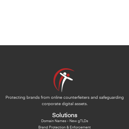
Protecting brands from online counterfeiters and safeguarding
corporate digital assets.
Solutions
Domain Names - New gTLDs
Brand Protection & Enforcement