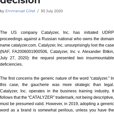
by
Emmanuel Gillet
30 July 2020
The US company Catalyzer, Inc. has initiated UDRP
proceedings against a Russian national who owns the domain
name catalyzer.com. Catalyzer, Inc. unsurprisingly lost the case
(NAF, FA2006001900506, Catalyzer, Inc v. Alexander Bitkin,
July 27, 2020): the request presented two insurmountable
deficiencies.
The first concerns the generic nature of the word “catalyzer.” In
this case, the gaucherie was more strategic than legal.
Catalyzer, Inc. operates in the business training industry. It
follows that the “CATALYZER” trademark, not being descriptive,
must be presumed valid. However, in 2019, adopting a generic
word as a brand is somewhat perilous, unless you have the