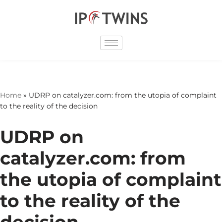
Skip
to
content
Home
»
UDRP on catalyzer.com: from the utopia of complaint
to the reality of the decision
UDRP on
catalyzer.com: from
the utopia of complaint
to the reality of the
decision