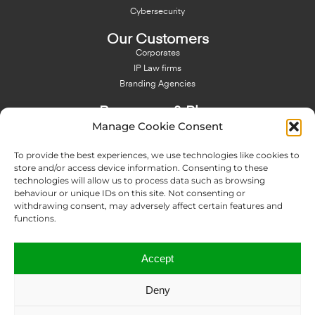
Cybersecurity
Our Customers
Corporates
IP Law firms
Branding Agencies
Resources & Blog
Manage Cookie Consent
Blog
NFT - News From There
To provide the best experiences, we use technologies like cookies to
Domain Names Search
store and/or access device information. Consenting to these
technologies will allow us to process data such as browsing
About Us
behaviour or unique IDs on this site. Not consenting or
Expertise
withdrawing consent, may adversely affect certain features and
Team
functions.
Offices
Memberships
Accept
Contact us
Deny
Copyright © 2024 IP Twins