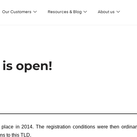
Our Customers
Resources & Blog
About us
is open!
place in 2014. The registration conditions were then ordinar
ons to this TLD.