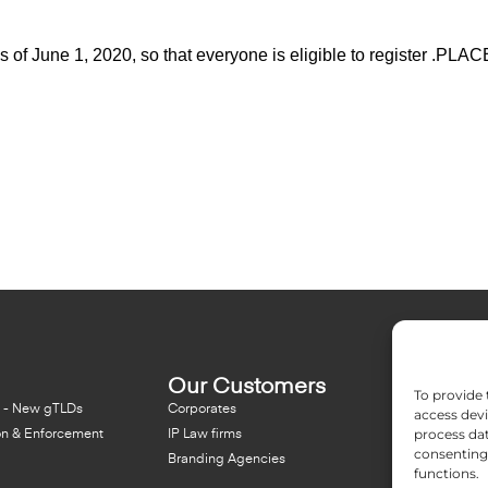
 as of June 1, 2020, so that everyone is eligible to register .P
Our Customers
Resou
To provide 
 - New gTLDs
Corporates
Blog
access devi
process dat
on & Enforcement
IP Law firms
NFT - Ne
consenting 
Branding Agencies
Domain 
functions.