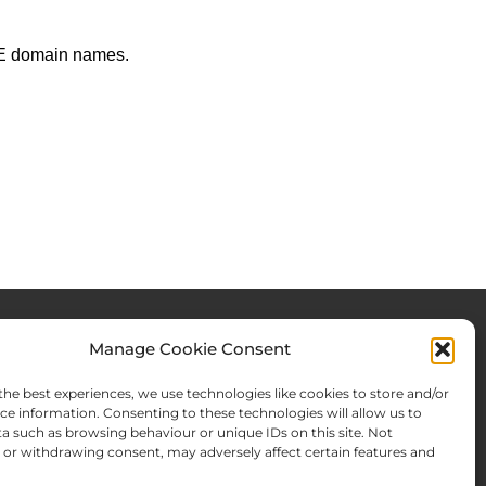
LACE domain names.
Manage Cookie Consent
rces & Blog
About Us
the best experiences, we use technologies like cookies to store and/or
Expertise
ce information. Consenting to these technologies will allow us to
a such as browsing behaviour or unique IDs on this site. Not
ws From There
Team
or withdrawing consent, may adversely affect certain features and
Names Search
Offices
Memberships