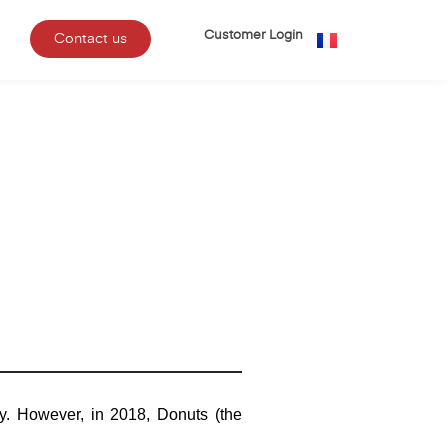
Customer Login
Contact us
y. However, in 2018, Donuts (the