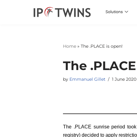
Solutions
Skip
to
content
Home
»
The .PLACE is open!
The .PLACE 
by
Emmanuel Gillet
1 June 2020
The .PLACE sunrise period took 
registry) decided to apply restricti