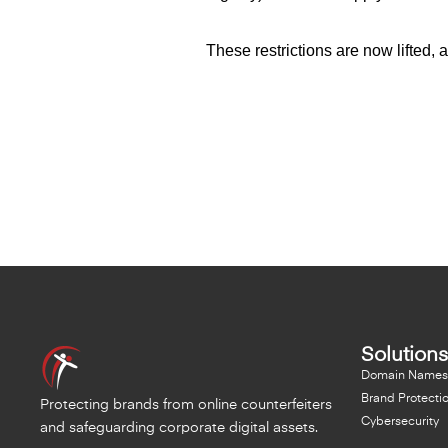
These restrictions are now lifted,
Solutions
Domain Names
Brand Protecti
Protecting brands from online counterfeiters
Cybersecurity
and safeguarding corporate digital assets.