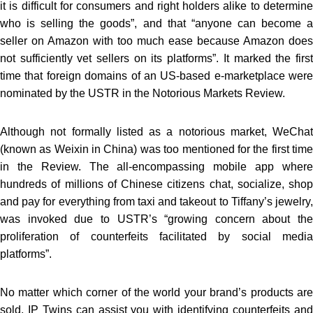
it is difficult for consumers and right holders alike to determine
who is selling the goods”, and that “anyone can become a
seller on Amazon with too much ease because Amazon does
not sufficiently vet sellers on its platforms”. It marked the first
time that foreign domains of an US-based e-marketplace were
nominated by the USTR in the Notorious Markets Review.
Although not formally listed as a notorious market, WeChat
(known as Weixin in China) was too mentioned for the first time
in the Review. The all-encompassing mobile app where
hundreds of millions of Chinese citizens chat, socialize, shop
and pay for everything from taxi and takeout to Tiffany’s jewelry,
was invoked due to USTR’s “growing concern about the
proliferation of counterfeits facilitated by social media
platforms”.
No matter which corner of the world your brand’s products are
sold, IP Twins can assist you with identifying counterfeits and