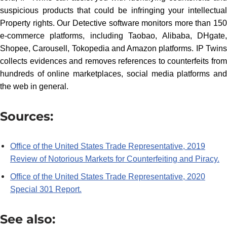
suspicious products that could be infringing your intellectual
Property rights. Our Detective software monitors more than 150
e-commerce platforms, including Taobao, Alibaba, DHgate,
Shopee, Carousell, Tokopedia and Amazon platforms. IP Twins
collects evidences and removes references to counterfeits from
hundreds of online marketplaces, social media platforms and
the web in general.
Sources:
Office of the United States Trade Representative, 2019
Review of Notorious Markets for Counterfeiting and Piracy.
Office of the United States Trade Representative, 2020
Special 301 Report.
See also: