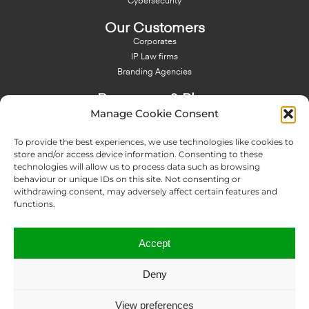
Cybersecurity
Our Customers
Corporates
IP Law firms
Branding Agencies
Resources & Blog
Manage Cookie Consent
Blog
NFT - News From There
To provide the best experiences, we use technologies like cookies to
Domain Names Search
store and/or access device information. Consenting to these
technologies will allow us to process data such as browsing
About Us
behaviour or unique IDs on this site. Not consenting or
Expertise
withdrawing consent, may adversely affect certain features and
Team
functions.
Offices
Memberships
Accept
Contact us
Deny
Copyright © 2024 IP Twins
View preferences