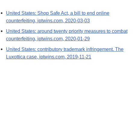
United States: Shop Safe Act, a bill to end online
counterfeiting, iptwins.com, 2020-03-03
United States: around twenty priority measures to combat
counterfeiting, iptwins.com, 2020-01-29
United States: contributory trademark infringement. The
Luxottica case, iptwins.com, 2019-11-21