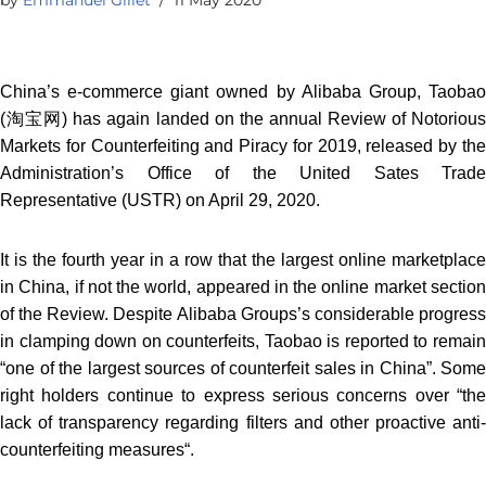
China’s e-commerce giant owned by Alibaba Group, Taobao
(淘宝网) has again landed on the annual Review of Notorious
Markets for Counterfeiting and Piracy for 2019, released by the
Administration’s Office of the United Sates Trade
Representative (USTR) on April 29, 2020.
It is the fourth year in a row that the largest online marketplace
in China, if not the world, appeared in the online market section
of the Review. Despite Alibaba Groups’s considerable progress
in clamping down on counterfeits, Taobao is reported to remain
“one of the largest sources of counterfeit sales in China”. Some
right holders continue to express serious concerns over “the
lack of transparency regarding filters and other proactive anti-
counterfeiting measures“.