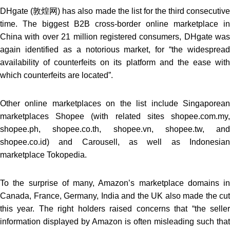
DHgate (敦煌网) has also made the list for the third consecutive
time. The biggest B2B cross-border online marketplace in
China with over 21 million registered consumers, DHgate was
again identified as a notorious market, for “the widespread
availability of counterfeits on its platform and the ease with
which counterfeits are located”.
Other online marketplaces on the list include Singaporean
marketplaces Shopee (with related sites shopee.com.my,
shopee.ph, shopee.co.th, shopee.vn, shopee.tw, and
shopee.co.id) and Carousell, as well as Indonesian
marketplace Tokopedia.
To the surprise of many, Amazon’s marketplace domains in
Canada, France, Germany, India and the UK also made the cut
this year. The right holders raised concerns that “the seller
information displayed by Amazon is often misleading such that