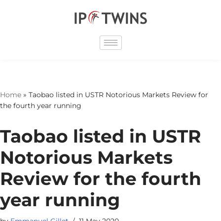
Skip
to
content
Home
»
Taobao listed in USTR Notorious Markets Review for
the fourth year running
Taobao listed in USTR
Notorious Markets
Review for the fourth
year running
by
Emmanuel Gillet
11 May 2020