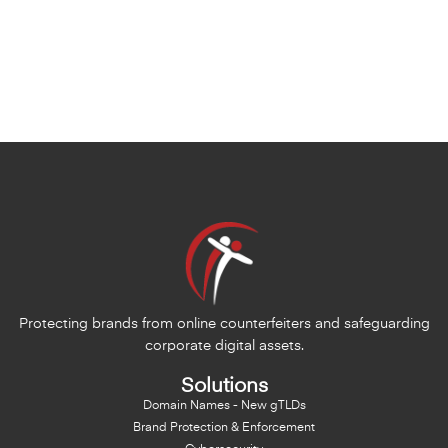
Protecting brands from online counterfeiters and safeguarding
corporate digital assets.
Solutions
Domain Names - New gTLDs
Brand Protection & Enforcement