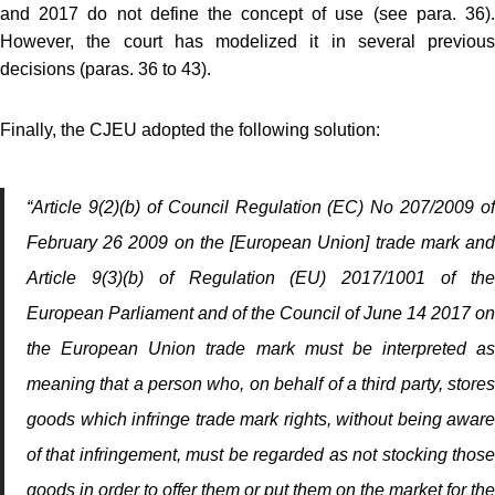
and 2017 do not define the concept of use (see para. 36).
However, the court has modelized it in several previous
decisions (paras. 36 to 43).
Finally, the CJEU adopted the following solution:
“Article 9(2)(b) of Council Regulation (EC) No 207/2009 of
February 26 2009 on the [European Union] trade mark and
Article 9(3)(b) of Regulation (EU) 2017/1001 of the
European Parliament and of the Council of June 14 2017 on
the European Union trade mark must be interpreted as
meaning that a person who, on behalf of a third party, stores
goods which infringe trade mark rights, without being aware
of that infringement, must be regarded as not stocking those
goods in order to offer them or put them on the market for the