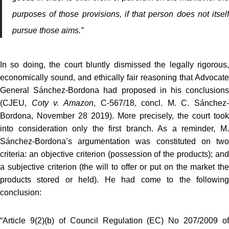
purposes of those provisions, if that person does not itself
pursue those aims.”
In so doing, the court bluntly dismissed the legally rigorous,
economically sound, and ethically fair reasoning that Advocate
General Sánchez-Bordona had proposed in his conclusions
(CJEU,
Coty v. Amazon
, C‑567/18, concl. M. C. Sánchez-
Bordona, November 28 2019). More precisely, the court took
into consideration only the first branch. As a reminder, M.
Sánchez-Bordona’s argumentation was constituted on two
criteria: an objective criterion (possession of the products); and
a subjective criterion (the will to offer or put on the market the
products stored or held). He had come to the following
conclusion:
“Article 9(2)(b) of Council Regulation (EC) No 207/2009 of