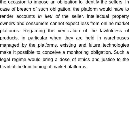
the occasion to impose an obligation to identify the sellers. In
case of breach of such obligation, the platform would have to
render accounts
in lieu of
the seller. Intellectual property
owners and consumers cannot expect less from online market
platforms. Regarding the verification of the lawfulness of
products, in particular when they are held in warehouses
managed by the platforms, existing and future technologies
make it possible to conceive a monitoring obligation. Such a
legal regime would bring a dose of ethics and justice to the
heart of the functioning of market platforms.