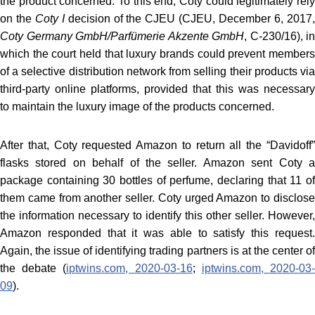
the product concerned. To this end, Coty could legitimately rely
on the
Coty I
decision of the CJEU (CJEU, December 6, 2017
Coty Germany GmbH/Parfümerie Akzente
GmbH
, C-230/16
), in
which the court held that luxury brands could prevent members
of a selective distribution network from selling their products via
third-party online platforms, provided that this was necessary
to maintain the luxury image of the products concerned.
After that, Coty requested Amazon to return all the “Davidoff”
flasks stored on behalf of the seller. Amazon sent Coty a
package containing 30 bottles of perfume, declaring that 11 of
them came from another seller. Coty urged Amazon to disclose
the information necessary to identify this other seller. However,
Amazon responded that it was able to satisfy this request.
Again, the issue of identifying trading partners is at the center of
the debate (
iptwins.com, 2020-03-16
;
iptwins.com, 2020-03
09
).