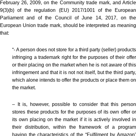
February 26, 2009, on the Community trade mark, and Article
9(3)(b) of the regulation (EU) 2017/1001 of the European
Parliament and of the Council of June 14, 2017, on the
European Union trade mark, should be interpreted as meaning
that:
“- A person does not store for a third party (seller) products
infringing a trademark right for the purposes of their offer
or their placing on the market when he is not aware of this
infringement and that it is not not itself, but the third party,
which alone intends to offer the products or place them on
the market.
– It is, however, possible to consider that this person
stores these products for the purposes of its own offer or
its own placing on the market if it is actively involved in
their distribution, within the framework of a program
having the characteristics of the “Fulfilment by Amazon’