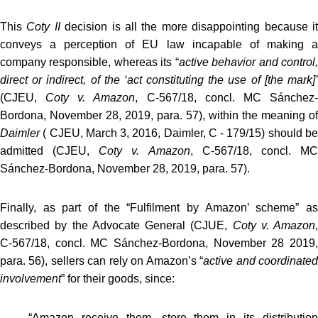
This
Coty II
decision is all the more disappointing because i
conveys a perception of EU law incapable of making a
company responsible, whereas its “
active behavior and control
direct or indirect, of the ‘act constituting the use of [the mark]’
(CJEU,
Coty v. Amazon
, C‑567/18, concl. MC Sánchez
Bordona, November 28, 2019, para. 57), within the meaning of
Daimler
( CJEU, March 3, 2016, Daimler, C ‑ 179/15) should be
admitted (CJEU,
Coty v. Amazon
, C‑567/18, concl. M
Sánchez-Bordona, November 28, 2019, para. 57).
Finally, as part of the “Fulfilment by Amazon’ scheme” as
described by the Advocate General (CJUE,
Coty v. Amazon
,
C‑567/18, concl. MC Sánchez-Bordona, November 28 2019,
para. 56), sellers can rely on Amazon’s “
active and coordinate
involvement
” for their goods, since:
“
Amazon r
eceive them, store them in its distributio