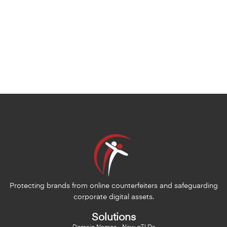
Protecting brands from online counterfeiters and safeguarding
corporate digital assets.
Solutions