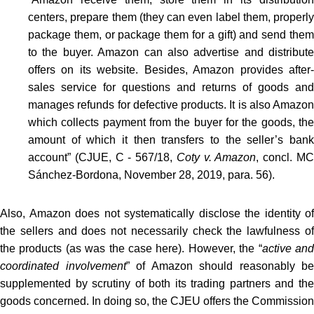
centers, prepare them (they can even label them, properly
package them, or package them for a gift) and send them
to the buyer. Amazon can also advertise and distribute
offers on its website. Besides, Amazon provides after-
sales service for questions and returns of goods and
manages refunds for defective products. It is also Amazon
which collects payment from the buyer for the goods, the
amount of which it then transfers to the seller’s bank
account” (CJUE, C ‑ 567/18,
Coty v. Amazon
, concl. M
Sánchez-Bordona, November 28, 2019, para. 56).
Also, Amazon does not systematically disclose the identity of
the sellers and does not necessarily check the lawfulness of
the products (as was the case here). However, the “
active an
coordinated involvement
” of Amazon should reasonably be
supplemented by scrutiny of both its trading partners and the
goods concerned. In doing so, the CJEU offers the Commission