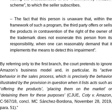
scheme”, to which the seller subscribes.
– The fact that this person is unaware that, within the
framework of such a program, the third party offers or sells
the products in contravention of the right of the owner of
the trademark does not exonerate this person from its
responsibility, when one can reasonably demand that it
implements the means to detect this impairment”.
By referring only to the first branch, the court pretends to ignore
Amazon’s business model and, in particular, its “
active
behavior in the sales process, which is precisely the behavior
illustrated by the provision in question when it lists acts such as
‘offering the products’, ‘placing them on the market’ or
‘detaining them for these purposes’
(CJUE,
Coty v. Amazon
,
C‑567/18, concl. MC Sánchez-Bordona, November 28, 2019,
para. 51).”