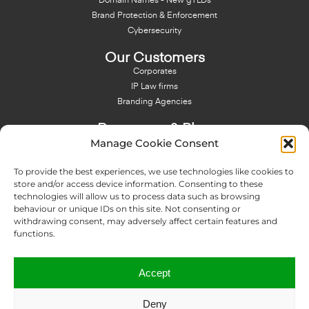
Domain Names - New gTLDs
Brand Protection & Enforcement
Cybersecurity
Our Customers
Corporates
IP Law firms
Branding Agencies
Resources & Blog
Manage Cookie Consent
Blog
NFT - News From There
To provide the best experiences, we use technologies like cookies to
Domain Names Search
store and/or access device information. Consenting to these
technologies will allow us to process data such as browsing
About Us
behaviour or unique IDs on this site. Not consenting or
Expertise
withdrawing consent, may adversely affect certain features and
Team
functions.
Offices
Memberships
Accept
Contact us
Deny