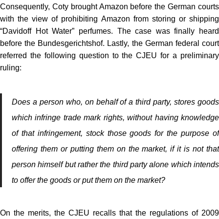
Consequently, Coty brought Amazon before the German courts
with the view of prohibiting Amazon from storing or shipping
“Davidoff Hot Water” perfumes. The case was finally heard
before the Bundesgerichtshof. Lastly, the German federal court
referred the following question to the CJEU for a preliminary
ruling:
Does a person who, on behalf of a third party, stores goods
which infringe trade mark rights, without having knowledge
of that infringement, stock those goods for the purpose of
offering them or putting them on the market, if it is not that
person himself but rather the third party alone which intends
to offer the goods or put them on the market?
On the merits, the CJEU recalls that the regulations of 2009