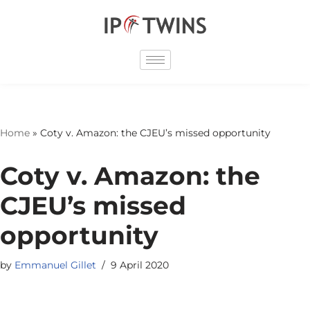
Skip
to
content
Home
»
Coty v. Amazon: the CJEU’s missed opportunity
Coty v. Amazon: the
CJEU’s missed
opportunity
by
Emmanuel Gillet
9 April 2020