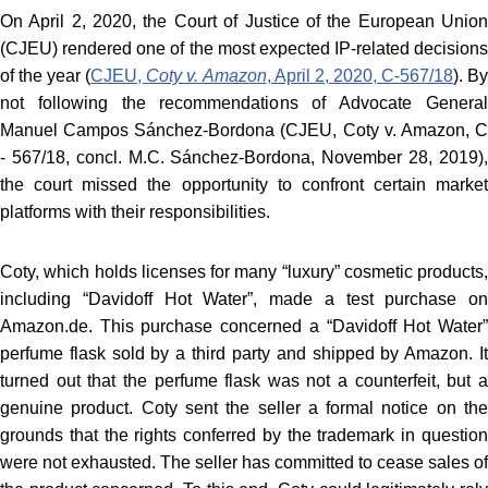
On April 2, 2020, the Court of Justice of the European Union
(CJEU) rendered one of the most expected IP-related decisions
of the year (
CJEU,
Coty v. Amazon
, April 2, 2020, C‑567/18
). B
not following the recommendations of Advocate General
Manuel Campos Sánchez-Bordona (CJEU, Coty v. Amazon, C
‑ 567/18, concl. M.C. Sánchez-Bordona, November 28, 2019),
the court missed the opportunity to confront certain market
platforms with their responsibilities.
Coty, which holds licenses for many “luxury” cosmetic products,
including “Davidoff Hot Water”, made a test purchase on
Amazon.de. This purchase concerned a “Davidoff Hot Water”
perfume flask sold by a third party and shipped by Amazon. It
turned out that the perfume flask was not a counterfeit, but a
genuine product. Coty sent the seller a formal notice on the
grounds that the rights conferred by the trademark in question
were not exhausted. The seller has committed to cease sales of