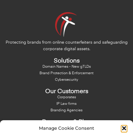
Protecting brands from online counterfeiters and safeguarding
corporate digital assets.
Solutions
Domain Names - New gTLDs
Brand Protection & Enforcement
Cybersecurity
Our Customers
Corporates
IP Law firms
Branding Agencies
Resources & Blog
Manage Cookie Consent
Blog