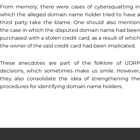
From memory, there were cases of cybersquatting in
which the alleged domain name holder tried to have a
third party take the blame. One should also mention
the case in which the disputed domain name had been
purchased with a stolen credit card, as a result of which
the owner of the said credit card had been implicated.
These anecdotes are part of the folklore of UDRP
decisions, which sometimes make us smile. However,
they also consolidate the idea of ​​strengthening the
procedures for identifying domain name holders.