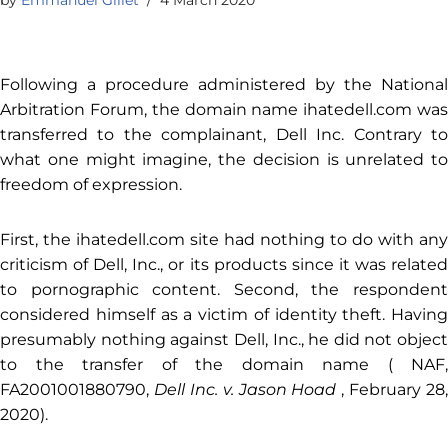
Following a procedure administered by the National
Arbitration Forum, the domain name ihatedell.com was
transferred to the complainant, Dell Inc. Contrary to
what one might imagine, the decision is unrelated to
freedom of expression.
First, the ihatedell.com site had nothing to do with any
criticism of Dell, Inc., or its products since it was related
to pornographic content. Second, the respondent
considered himself as a victim of identity theft. Having
presumably nothing against Dell, Inc., he did not object
to the transfer of the domain name (
NAF,
FA2001001880790,
Dell Inc. v. Jason Hoad
, February 28,
2020
).