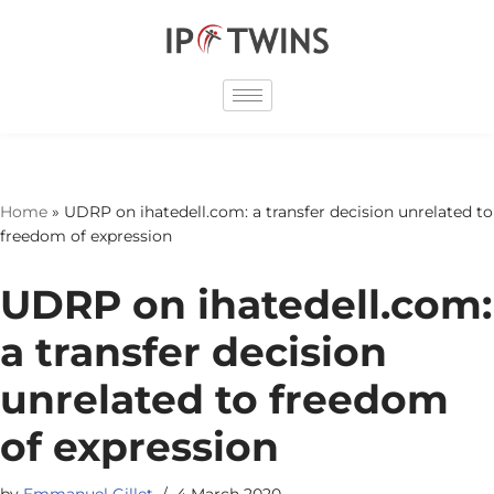
Skip
to
content
Home
»
UDRP on ihatedell.com: a transfer decision unrelated to
freedom of expression
UDRP on ihatedell.com:
a transfer decision
unrelated to freedom
of expression
by
Emmanuel Gillet
4 March 2020